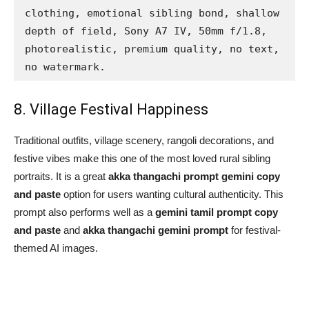
clothing, emotional sibling bond, shallow 
depth of field, Sony A7 IV, 50mm f/1.8, 
photorealistic, premium quality, no text, 
no watermark.
8. Village Festival Happiness
Traditional outfits, village scenery, rangoli decorations, and
festive vibes make this one of the most loved rural sibling
portraits. It is a great
akka thangachi prompt gemini copy
and paste
option for users wanting cultural authenticity. This
prompt also performs well as a
gemini tamil prompt copy
and paste
and
akka thangachi gemini prompt
for festival-
themed AI images.