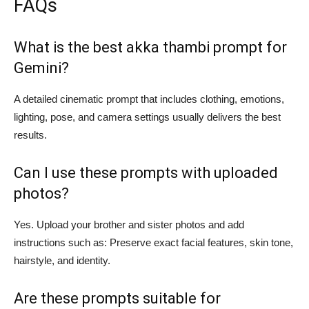
FAQs
What is the best akka thambi prompt for
Gemini?
A detailed cinematic prompt that includes clothing, emotions,
lighting, pose, and camera settings usually delivers the best
results.
Can I use these prompts with uploaded
photos?
Yes. Upload your brother and sister photos and add
instructions such as: Preserve exact facial features, skin tone,
hairstyle, and identity.
Are these prompts suitable for