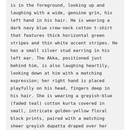
is in the foreground, looking up and 
laughing with a wide, genuine grin, his 
left hand in his hair. He is wearing a 
dark navy blue crew-neck cotton t-shirt 
that features thick horizontal green 
stripes and thin white accent stripes. He 
has a small silver stud earring in his 
left ear. The Akka, positioned just 
behind him, is also laughing heartily, 
looking down at him with a matching 
expression; her right hand is placed 
playfully on his head, fingers deep in 
his hair. She is wearing a greyish-blue 
(faded teal) cotton kurta covered in 
small, intricate golden-yellow floral 
block prints, paired with a matching 
sheer greyish dupatta draped over her 