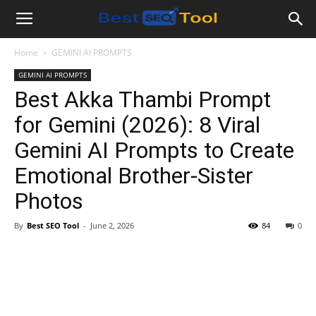
Bestseotool.net
Home
GEMINI AI PROMPTS
GEMINI AI PROMPTS
Best Akka Thambi Prompt
for Gemini (2026): 8 Viral
Gemini AI Prompts to Create
Emotional Brother-Sister
Photos
By
Best SEO Tool
-
June 2, 2026
84
0