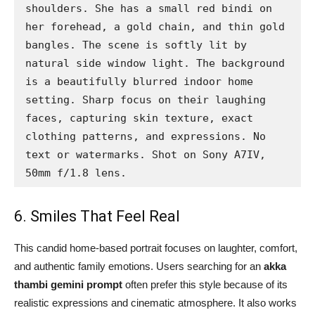
shoulders. She has a small red bindi on 
her forehead, a gold chain, and thin gold 
bangles. The scene is softly lit by 
natural side window light. The background 
is a beautifully blurred indoor home 
setting. Sharp focus on their laughing 
faces, capturing skin texture, exact 
clothing patterns, and expressions. No 
text or watermarks. Shot on Sony A7IV, 
50mm f/1.8 lens.
6. Smiles That Feel Real
This candid home-based portrait focuses on laughter, comfort,
and authentic family emotions. Users searching for an
akka
thambi gemini prompt
often prefer this style because of its
realistic expressions and cinematic atmosphere. It also works