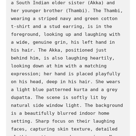
a South Indian elder sister (Akka) and 
her younger brother (Thambi). The Thambi, 
wearing a striped navy and green cotton 
t-shirt and a stud earring, is in the 
foreground, looking up and laughing with 
a wide, genuine grin, his left hand in 
his hair. The Akka, positioned just 
behind him, is also laughing heartily, 
looking down at him with a matching 
expression; her hand is placed playfully 
on his head, deep in his hair. She wears 
a light blue patterned kurta and a grey 
dupatta. The scene is softly lit by 
natural side window light. The background 
is a beautifully blurred indoor home 
setting. Sharp focus on their laughing 
faces, capturing skin texture, detailed 