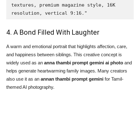
textures, premium magazine style, 16K 
resolution, vertical 9:16."
4. A Bond Filled With Laughter
A warm and emotional portrait that highlights affection, care,
and happiness between siblings. This creative concept is
widely used as an
anna thambi prompt gemini ai photo
and
helps generate heartwarming family images. Many creators
also use it as an
annan thambi prompt gemini
for Tamil-
themed AI photography.