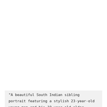
"A beautiful South Indian sibling 
portrait featuring a stylish 23-year-old 