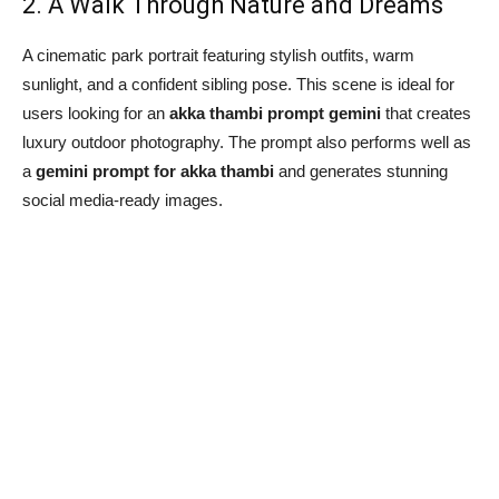
2. A Walk Through Nature and Dreams
A cinematic park portrait featuring stylish outfits, warm
sunlight, and a confident sibling pose. This scene is ideal for
users looking for an
akka thambi prompt gemini
that creates
luxury outdoor photography. The prompt also performs well as
a
gemini prompt for akka thambi
and generates stunning
social media-ready images.