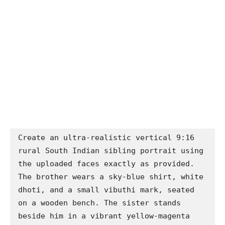
Create an ultra-realistic vertical 9:16 
rural South Indian sibling portrait using 
the uploaded faces exactly as provided. 
The brother wears a sky-blue shirt, white 
dhoti, and a small vibuthi mark, seated 
on a wooden bench. The sister stands 
beside him in a vibrant yellow-magenta 