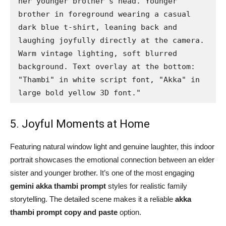
her younger brother's head. Younger 
brother in foreground wearing a casual 
dark blue t-shirt, leaning back and 
laughing joyfully directly at the camera. 
Warm vintage lighting, soft blurred 
background. Text overlay at the bottom: 
"Thambi" in white script font, "Akka" in 
large bold yellow 3D font."
5. Joyful Moments at Home
Featuring natural window light and genuine laughter, this indoor
portrait showcases the emotional connection between an elder
sister and younger brother. It’s one of the most engaging
gemini akka thambi prompt
styles for realistic family
storytelling. The detailed scene makes it a reliable
akka
thambi prompt copy and paste
option.