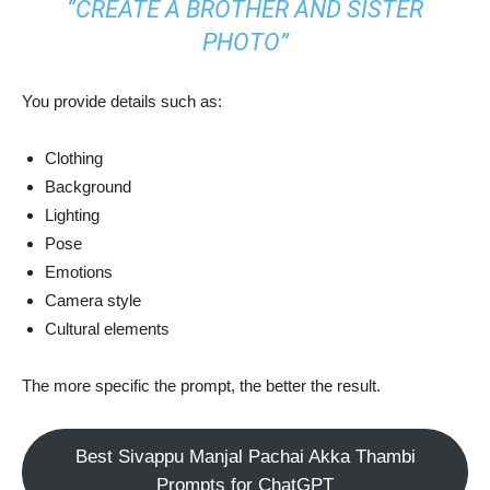
“CREATE A BROTHER AND SISTER
PHOTO”
You provide details such as:
Clothing
Background
Lighting
Pose
Emotions
Camera style
Cultural elements
The more specific the prompt, the better the result.
Best Sivappu Manjal Pachai Akka Thambi
Prompts for ChatGPT