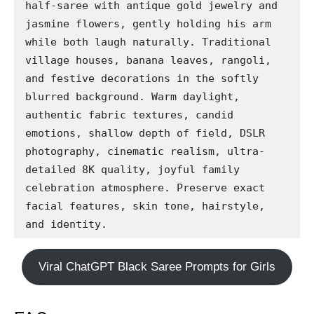
half-saree with antique gold jewelry and 
jasmine flowers, gently holding his arm 
while both laugh naturally. Traditional 
village houses, banana leaves, rangoli, 
and festive decorations in the softly 
blurred background. Warm daylight, 
authentic fabric textures, candid 
emotions, shallow depth of field, DSLR 
photography, cinematic realism, ultra-
detailed 8K quality, joyful family 
celebration atmosphere. Preserve exact 
facial features, skin tone, hairstyle, 
and identity.
Viral ChatGPT Black Saree Prompts for Girls