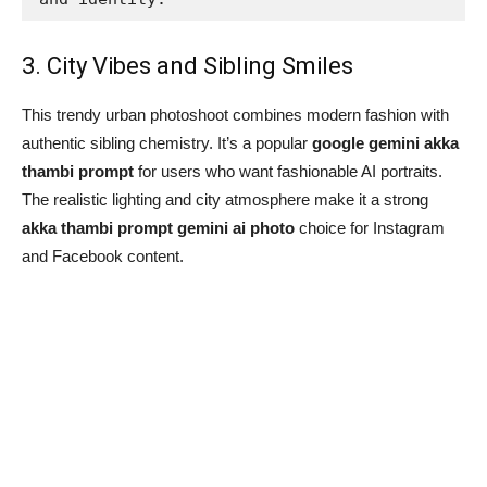
3. City Vibes and Sibling Smiles
This trendy urban photoshoot combines modern fashion with
authentic sibling chemistry. It’s a popular
google gemini akka
thambi prompt
for users who want fashionable AI portraits.
The realistic lighting and city atmosphere make it a strong
akka thambi prompt gemini ai photo
choice for Instagram
and Facebook content.