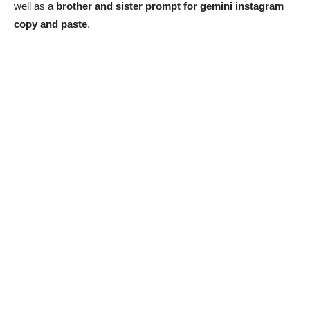
well as a
brother and sister prompt for gemini instagram
copy and paste
.