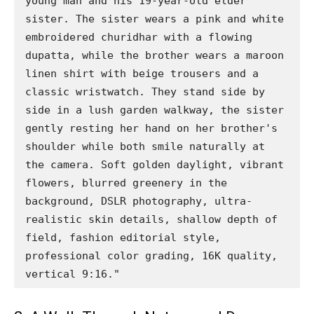
young man and his 19-year-old elder 
sister. The sister wears a pink and white 
embroidered churidhar with a flowing 
dupatta, while the brother wears a maroon 
linen shirt with beige trousers and a 
classic wristwatch. They stand side by 
side in a lush garden walkway, the sister 
gently resting her hand on her brother's 
shoulder while both smile naturally at 
the camera. Soft golden daylight, vibrant 
flowers, blurred greenery in the 
background, DSLR photography, ultra-
realistic skin details, shallow depth of 
field, fashion editorial style, 
professional color grading, 16K quality, 
vertical 9:16."