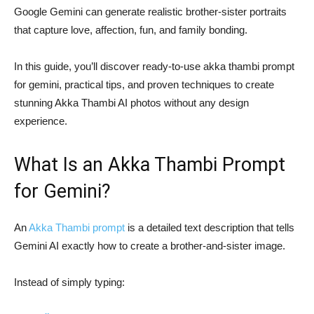
Google Gemini can generate realistic brother-sister portraits
that capture love, affection, fun, and family bonding.
In this guide, you’ll discover ready-to-use akka thambi prompt
for gemini, practical tips, and proven techniques to create
stunning Akka Thambi AI photos without any design
experience.
What Is an Akka Thambi Prompt
for Gemini?
An
Akka Thambi prompt
is a detailed text description that tells
Gemini AI exactly how to create a brother-and-sister image.
Instead of simply typing: