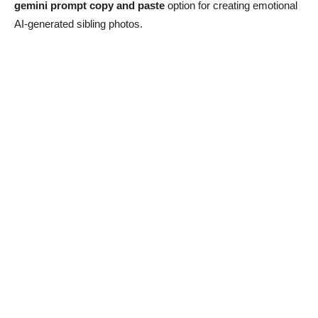
gemini prompt copy and paste
option for creating emotional
AI-generated sibling photos.