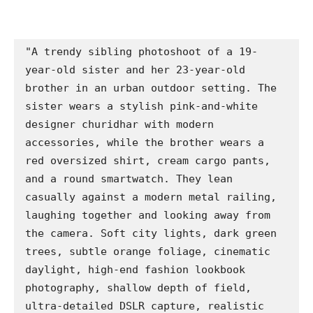
"A trendy sibling photoshoot of a 19-
year-old sister and her 23-year-old 
brother in an urban outdoor setting. The 
sister wears a stylish pink-and-white 
designer churidhar with modern 
accessories, while the brother wears a 
red oversized shirt, cream cargo pants, 
and a round smartwatch. They lean 
casually against a modern metal railing, 
laughing together and looking away from 
the camera. Soft city lights, dark green 
trees, subtle orange foliage, cinematic 
daylight, high-end fashion lookbook 
photography, shallow depth of field, 
ultra-detailed DSLR capture, realistic 