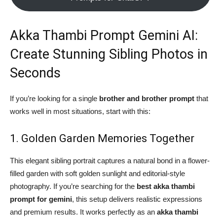
Akka Thambi Prompt Gemini AI:
Create Stunning Sibling Photos in
Seconds
If you’re looking for a single
brother and brother prompt
that
works well in most situations, start with this:
1. Golden Garden Memories Together
This elegant sibling portrait captures a natural bond in a flower-
filled garden with soft golden sunlight and editorial-style
photography. If you’re searching for the
best akka thambi
prompt for gemini
, this setup delivers realistic expressions
and premium results. It works perfectly as an
akka thambi