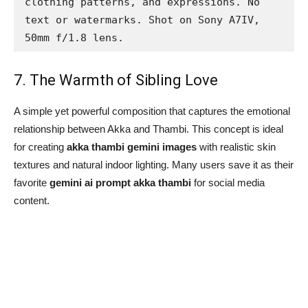
clothing patterns, and expressions. No 
text or watermarks. Shot on Sony A7IV, 
50mm f/1.8 lens.
7. The Warmth of Sibling Love
A simple yet powerful composition that captures the emotional
relationship between Akka and Thambi. This concept is ideal
for creating
akka thambi gemini images
with realistic skin
textures and natural indoor lighting. Many users save it as their
favorite
gemini ai prompt akka thambi
for social media
content.