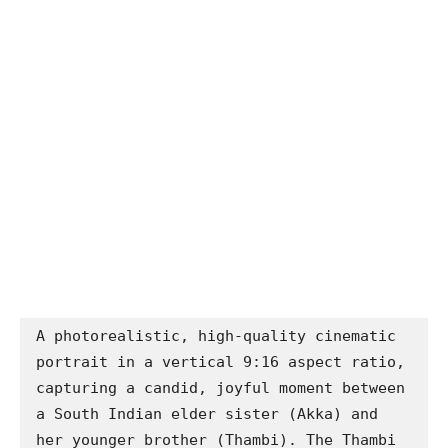
A photorealistic, high-quality cinematic 
portrait in a vertical 9:16 aspect ratio, 
capturing a candid, joyful moment between 
a South Indian elder sister (Akka) and 
her younger brother (Thambi). The Thambi 