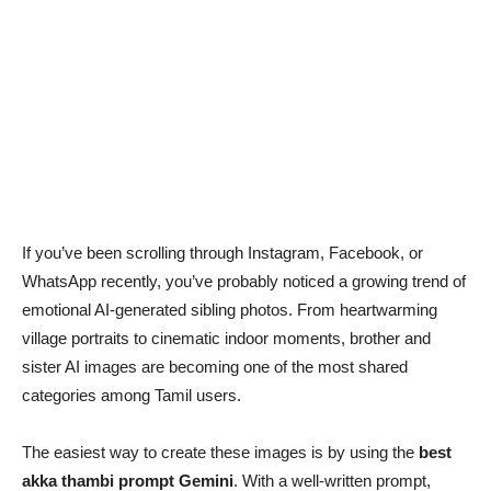
If you’ve been scrolling through Instagram, Facebook, or
WhatsApp recently, you’ve probably noticed a growing trend of
emotional AI-generated sibling photos. From heartwarming
village portraits to cinematic indoor moments, brother and
sister AI images are becoming one of the most shared
categories among Tamil users.
The easiest way to create these images is by using the
best
akka thambi prompt
Gemini
. With a well-written prompt,