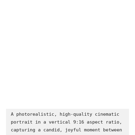
A photorealistic, high-quality cinematic 
portrait in a vertical 9:16 aspect ratio, 
capturing a candid, joyful moment between 