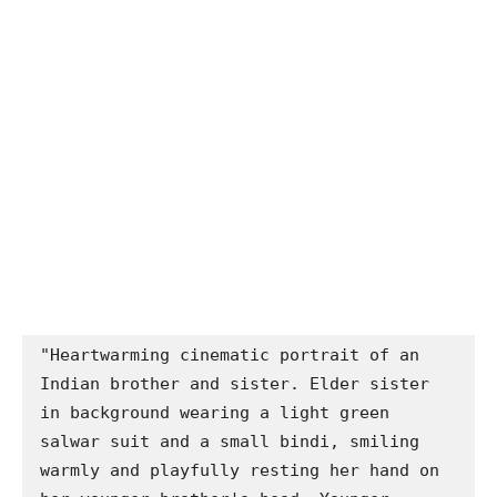
"Heartwarming cinematic portrait of an 
Indian brother and sister. Elder sister 
in background wearing a light green 
salwar suit and a small bindi, smiling 
warmly and playfully resting her hand on 