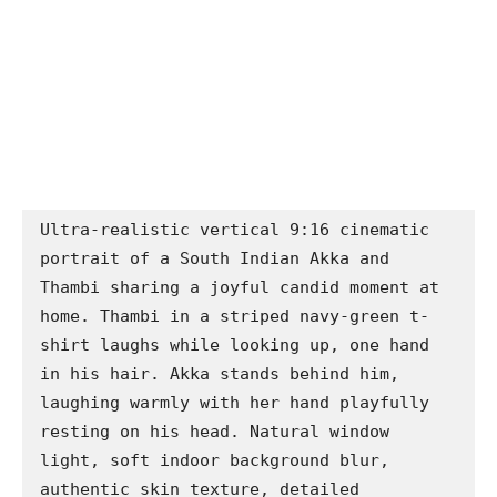
Ultra-realistic vertical 9:16 cinematic 
portrait of a South Indian Akka and 
Thambi sharing a joyful candid moment at 
home. Thambi in a striped navy-green t-
shirt laughs while looking up, one hand 
in his hair. Akka stands behind him, 
laughing warmly with her hand playfully 
resting on his head. Natural window 
light, soft indoor background blur, 
authentic skin texture, detailed 