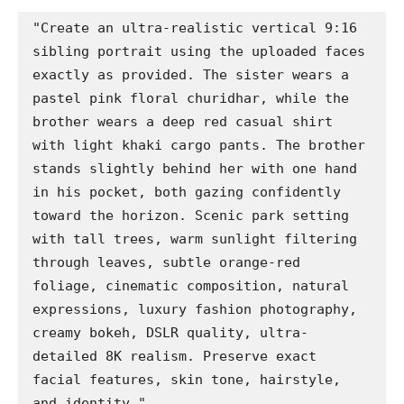
"Create an ultra-realistic vertical 9:16 
sibling portrait using the uploaded faces 
exactly as provided. The sister wears a 
pastel pink floral churidhar, while the 
brother wears a deep red casual shirt 
with light khaki cargo pants. The brother 
stands slightly behind her with one hand 
in his pocket, both gazing confidently 
toward the horizon. Scenic park setting 
with tall trees, warm sunlight filtering 
through leaves, subtle orange-red 
foliage, cinematic composition, natural 
expressions, luxury fashion photography, 
creamy bokeh, DSLR quality, ultra-
detailed 8K realism. Preserve exact 
facial features, skin tone, hairstyle, 
and identity."