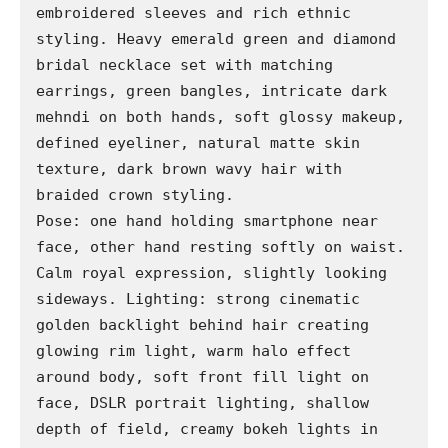
embroidered sleeves and rich ethnic 
styling. Heavy emerald green and diamond 
bridal necklace set with matching 
earrings, green bangles, intricate dark 
mehndi on both hands, soft glossy makeup, 
defined eyeliner, natural matte skin 
texture, dark brown wavy hair with 
braided crown styling.

Pose: one hand holding smartphone near 
face, other hand resting softly on waist. 
Calm royal expression, slightly looking 
sideways. Lighting: strong cinematic 
golden backlight behind hair creating 
glowing rim light, warm halo effect 
around body, soft front fill light on 
face, DSLR portrait lighting, shallow 
depth of field, creamy bokeh lights in 