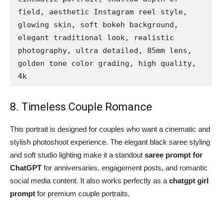
field, aesthetic Instagram reel style, 
glowing skin, soft bokeh background, 
elegant traditional look, realistic 
photography, ultra detailed, 85mm lens, 
golden tone color grading, high quality, 
4k
8. Timeless Couple Romance
This portrait is designed for couples who want a cinematic and
stylish photoshoot experience. The elegant black saree styling
and soft studio lighting make it a standout
saree prompt for
ChatGPT
for anniversaries, engagement posts, and romantic
social media content. It also works perfectly as a
chatgpt girl
prompt
for premium couple portraits.