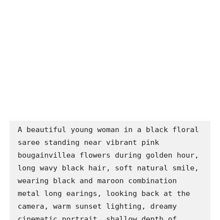
A beautiful young woman in a black floral 
saree standing near vibrant pink 
bougainvillea flowers during golden hour, 
long wavy black hair, soft natural smile, 
wearing black and maroon combination 
metal long earings, looking back at the 
camera, warm sunset lighting, dreamy 
cinematic portrait, shallow depth of 