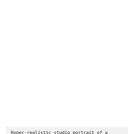
Hyper-realistic studio portrait of a 