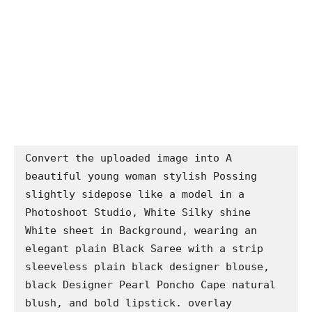
Convert the uploaded image into A 
beautiful young woman stylish Possing 
slightly sidepose like a model in a 
Photoshoot Studio, White Silky shine 
White sheet in Background, wearing an 
elegant plain Black Saree with a strip 
sleeveless plain black designer blouse, 
black Designer Pearl Poncho Cape natural 
blush, and bold lipstick. overlay 