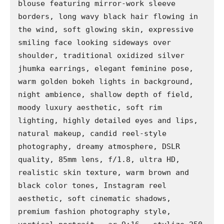
blouse featuring mirror-work sleeve 
borders, long wavy black hair flowing in 
the wind, soft glowing skin, expressive 
smiling face looking sideways over 
shoulder, traditional oxidized silver 
jhumka earrings, elegant feminine pose, 
warm golden bokeh lights in background, 
night ambience, shallow depth of field, 
moody luxury aesthetic, soft rim 
lighting, highly detailed eyes and lips, 
natural makeup, candid reel-style 
photography, dreamy atmosphere, DSLR 
quality, 85mm lens, f/1.8, ultra HD, 
realistic skin texture, warm brown and 
black color tones, Instagram reel 
aesthetic, soft cinematic shadows, 
premium fashion photography style, 