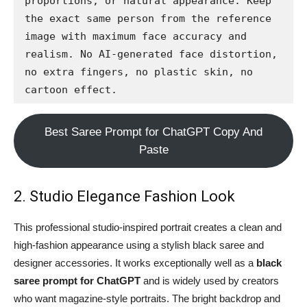
proportions, or natural appearance. Keep 
the exact same person from the reference 
image with maximum face accuracy and 
realism. No AI-generated face distortion, 
no extra fingers, no plastic skin, no 
cartoon effect.
Best Saree Prompt for ChatGPT Copy And
Paste
2. Studio Elegance Fashion Look
This professional studio-inspired portrait creates a clean and
high-fashion appearance using a stylish black saree and
designer accessories. It works exceptionally well as a
black
saree prompt for ChatGPT
and is widely used by creators
who want magazine-style portraits. The bright backdrop and