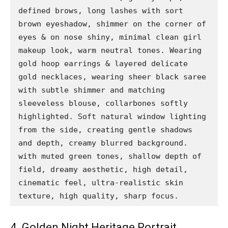
defined brows, long lashes with sort 
brown eyeshadow, shimmer on the corner of 
eyes & on nose shiny, minimal clean girl 
makeup look, warm neutral tones. Wearing 
gold hoop earrings & layered delicate 
gold necklaces, wearing sheer black saree 
with subtle shimmer and matching 
sleeveless blouse, collarbones softly 
highlighted. Soft natural window lighting 
from the side, creating gentle shadows 
and depth, creamy blurred background. 
with muted green tones, shallow depth of 
field, dreamy aesthetic, high detail, 
cinematic feel, ultra-realistic skin 
texture, high quality, sharp focus.
4. Golden Night Heritage Portrait