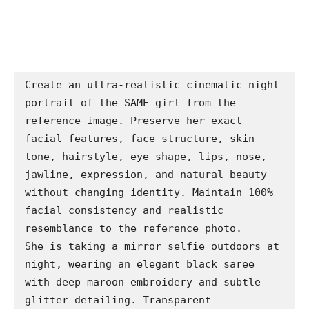
Create an ultra-realistic cinematic night 
portrait of the SAME girl from the 
reference image. Preserve her exact 
facial features, face structure, skin 
tone, hairstyle, eye shape, lips, nose, 
jawline, expression, and natural beauty 
without changing identity. Maintain 100% 
facial consistency and realistic 
resemblance to the reference photo.

She is taking a mirror selfie outdoors at 
night, wearing an elegant black saree 
with deep maroon embroidery and subtle 
glitter detailing. Transparent 