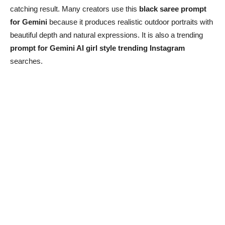
catching result. Many creators use this
black saree prompt
for Gemini
because it produces realistic outdoor portraits with
beautiful depth and natural expressions. It is also a trending
prompt for Gemini AI girl style trending Instagram
searches.