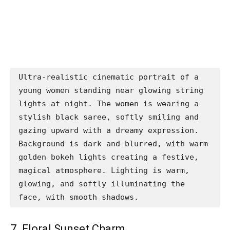
Ultra-realistic cinematic portrait of a 
young women standing near glowing string 
lights at night. The women is wearing a 
stylish black saree, softly smiling and 
gazing upward with a dreamy expression. 
Background is dark and blurred, with warm 
golden bokeh lights creating a festive, 
magical atmosphere. Lighting is warm, 
glowing, and softly illuminating the 
face, with smooth shadows.
7. Floral Sunset Charm