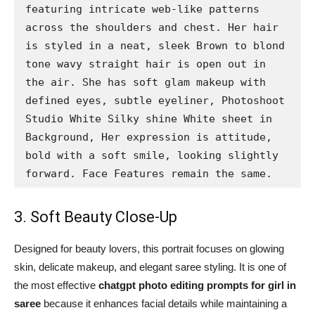
featuring intricate web-like patterns 
across the shoulders and chest. Her hair 
is styled in a neat, sleek Brown to blond 
tone wavy straight hair is open out in 
the air. She has soft glam makeup with 
defined eyes, subtle eyeliner, Photoshoot 
Studio White Silky shine White sheet in 
Background, Her expression is attitude, 
bold with a soft smile, looking slightly 
forward. Face Features remain the same.
3. Soft Beauty Close-Up
Designed for beauty lovers, this portrait focuses on glowing
skin, delicate makeup, and elegant saree styling. It is one of
the most effective
chatgpt photo editing prompts for girl in
saree
because it enhances facial details while maintaining a