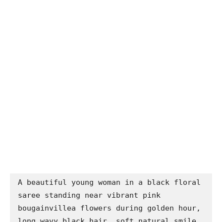
A beautiful young woman in a black floral 
saree standing near vibrant pink 
bougainvillea flowers during golden hour, 
long wavy black hair, soft natural smile, 