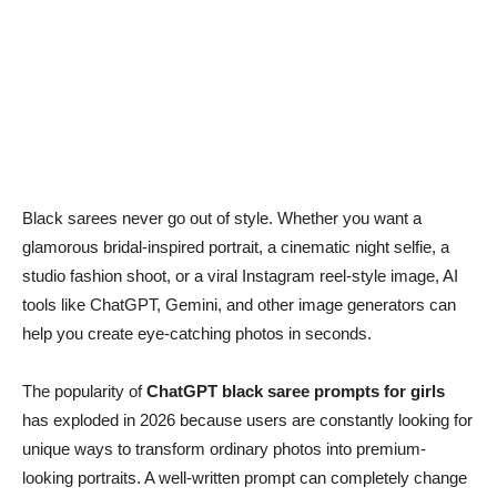
Black sarees never go out of style. Whether you want a
glamorous bridal-inspired portrait, a cinematic night selfie, a
studio fashion shoot, or a viral Instagram reel-style image, AI
tools like ChatGPT, Gemini, and other image generators can
help you create eye-catching photos in seconds.
The popularity of
ChatGPT black saree prompts for girls
has exploded in 2026 because users are constantly looking for
unique ways to transform ordinary photos into premium-
looking portraits. A well-written prompt can completely change