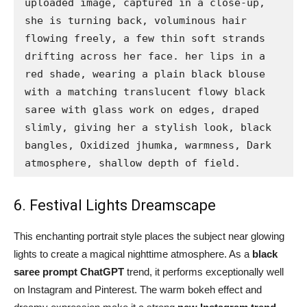
uploaded image, captured in a close-up, 
she is turning back, voluminous hair 
flowing freely, a few thin soft strands 
drifting across her face. her lips in a 
red shade, wearing a plain black blouse 
with a matching translucent flowy black 
saree with glass work on edges, draped 
slimly, giving her a stylish look, black 
bangles, Oxidized jhumka, warmness, Dark 
atmosphere, shallow depth of field.
6. Festival Lights Dreamscape
This enchanting portrait style places the subject near glowing
lights to create a magical nighttime atmosphere. As a
black
saree prompt ChatGPT
trend, it performs exceptionally well
on Instagram and Pinterest. The warm bokeh effect and