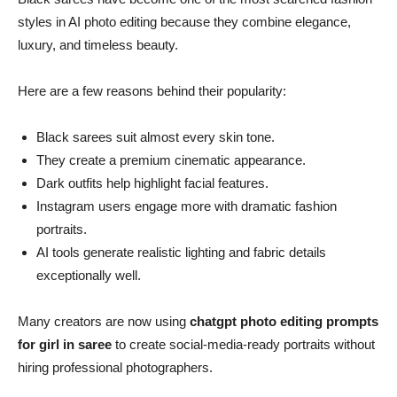
styles in AI photo editing because they combine elegance,
luxury, and timeless beauty.
Here are a few reasons behind their popularity:
Black sarees suit almost every skin tone.
They create a premium cinematic appearance.
Dark outfits help highlight facial features.
Instagram users engage more with dramatic fashion
portraits.
AI tools generate realistic lighting and fabric details
exceptionally well.
Many creators are now using
chatgpt photo editing prompts
for girl in saree
to create social-media-ready portraits without
hiring professional photographers.