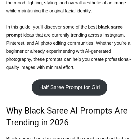
the mood, lighting, styling, and overall aesthetic of an image
while maintaining the original facial identity.
In this guide, you’ll discover some of the best
black saree
prompt
ideas that are currently trending across Instagram,
Pinterest, and AI photo editing communities. Whether you’re a
beginner or already experimenting with AI-generated
photography, these prompts can help you create professional-
quality images with minimal effort.
Half Saree Prompt for Girl
Why Black Saree AI Prompts Are
Trending in 2026
Black sarees have become one of the most searched fashion