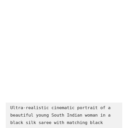
Ultra-realistic cinematic portrait of a 
beautiful young South Indian woman in a 
black silk saree with matching black 