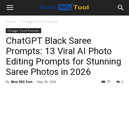
Bestseotool.net
Home
Chatgpt Trend Prompts
Chatgpt Trend Prompts
ChatGPT Black Saree
Prompts: 13 Viral AI Photo
Editing Prompts for Stunning
Saree Photos in 2026
By
Best SEO Tool
-
May 30, 2026
77
0