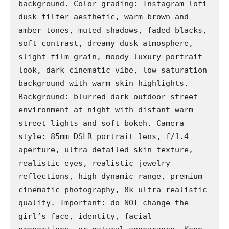
background. Color grading: Instagram lofi 
dusk filter aesthetic, warm brown and 
amber tones, muted shadows, faded blacks, 
soft contrast, dreamy dusk atmosphere, 
slight film grain, moody luxury portrait 
look, dark cinematic vibe, low saturation 
background with warm skin highlights. 
Background: blurred dark outdoor street 
environment at night with distant warm 
street lights and soft bokeh. Camera 
style: 85mm DSLR portrait lens, f/1.4 
aperture, ultra detailed skin texture, 
realistic eyes, realistic jewelry 
reflections, high dynamic range, premium 
cinematic photography, 8k ultra realistic 
quality. Important: do NOT change the 
girl’s face, identity, facial 