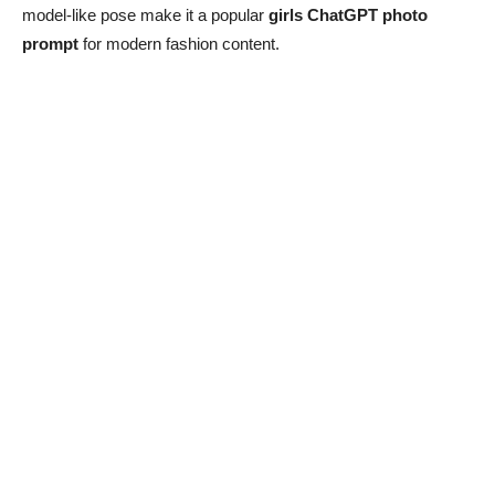
model-like pose make it a popular
girls ChatGPT photo
prompt
for modern fashion content.