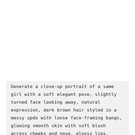
Generate a close-up portrait of a same 
girl with a soft elegant pose, slightly 
turned face looking away, natural 
expression, dark brown hair styled in a 
messy updo with loose face-framing bangs, 
glowing smooth skin with soft blush 
across cheeks and nose, glossy lips, 