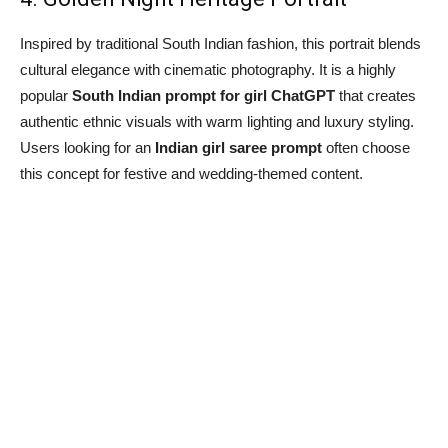
Inspired by traditional South Indian fashion, this portrait blends
cultural elegance with cinematic photography. It is a highly
popular
South Indian prompt for girl ChatGPT
that creates
authentic ethnic visuals with warm lighting and luxury styling.
Users looking for an
Indian girl saree prompt
often choose
this concept for festive and wedding-themed content.