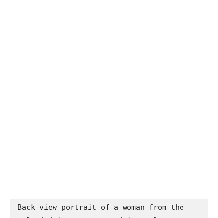
Back view portrait of a woman from the 