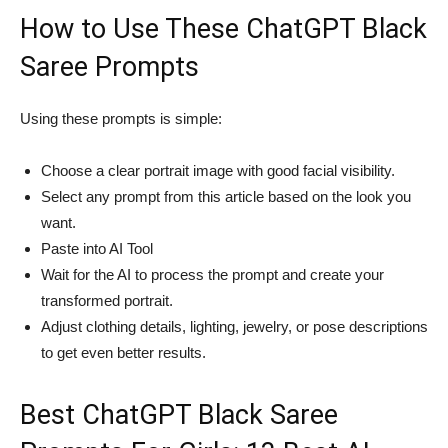
How to Use These ChatGPT Black
Saree Prompts
Using these prompts is simple:
Choose a clear portrait image with good facial visibility.
Select any prompt from this article based on the look you
want.
Paste into AI Tool
Wait for the AI to process the prompt and create your
transformed portrait.
Adjust clothing details, lighting, jewelry, or pose descriptions
to get even better results.
Best ChatGPT Black Saree