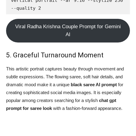
vertical portrait --ar 9:16 --stylize 250 
--quality 2
Viral Radha Krishna Couple Prompt for Gemini
AI
5. Graceful Turnaround Moment
This artistic portrait captures beauty through movement and
subtle expressions. The flowing saree, soft hair details, and
dramatic mood make it a unique
black saree AI prompt
for
creating sophisticated social media images. It is especially
popular among creators searching for a stylish
chat gpt
prompt for saree look
with a fashion-forward appearance.