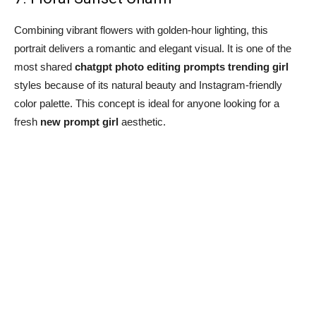
Combining vibrant flowers with golden-hour lighting, this
portrait delivers a romantic and elegant visual. It is one of the
most shared
chatgpt photo editing prompts trending girl
styles because of its natural beauty and Instagram-friendly
color palette. This concept is ideal for anyone looking for a
fresh
new prompt girl
aesthetic.