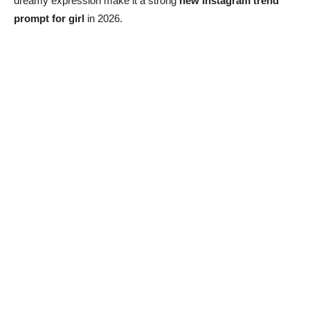
dreamy expression make it a strong
new Instagram trend
prompt for girl
in 2026.