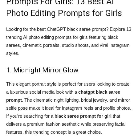
Prompts For Girls: 13 Best AI
Photo Editing Prompts for Girls
Looking for the best ChatGPT black saree prompt? Explore 13
trending AI photo editing prompts for girls featuring black
sarees, cinematic portraits, studio shoots, and viral Instagram
styles.
1. Midnight Mirror Glow
This elegant portrait style is perfect for users looking to create
a luxurious social media look with a
chatgpt black saree
prompt
. The cinematic night lighting, bridal jewelry, and mirror
selfie pose make it ideal for Instagram reels and profile photos.
If you’re searching for a
black saree prompt for girl
that
delivers a premium fashion aesthetic while preserving facial
features, this trending concept is a great choice.