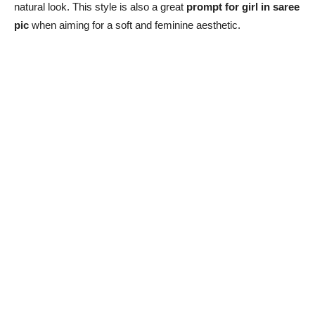
natural look. This style is also a great
prompt for girl in saree
pic
when aiming for a soft and feminine aesthetic.