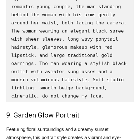
romantic young couple, the man standing 
behind the woman with his arms gently 
around her waist, both facing the camera. 
The woman wearing an elegant black saree 
with sheer sleeves, long wavy ponytail 
hairstyle, glamorous makeup with red 
lipstick, and large traditional gold 
earrings. The man wearing a stylish black 
outfit with aviator sunglasses and a 
modern voluminous hairstyle. Soft studio 
lighting, smooth beige background, 
cinematic, do not change my face.
9. Garden Glow Portrait
Featuring floral surroundings and a dreamy sunset
atmosphere, this portrait style creates a vibrant and eye-