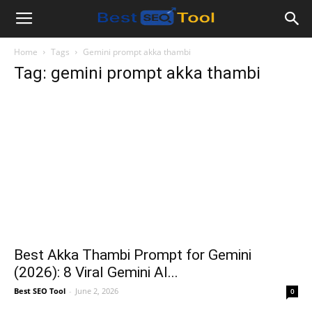
Bestseotool.net
Home
Tags
Gemini prompt akka thambi
Tag: gemini prompt akka thambi
Best Akka Thambi Prompt for Gemini
(2026): 8 Viral Gemini AI...
Best SEO Tool
-
June 2, 2026
0