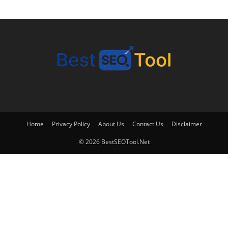
Home
Privacy Policy
About Us
Contact Us
Disclaimer
© 2026 BestSEOTool.Net