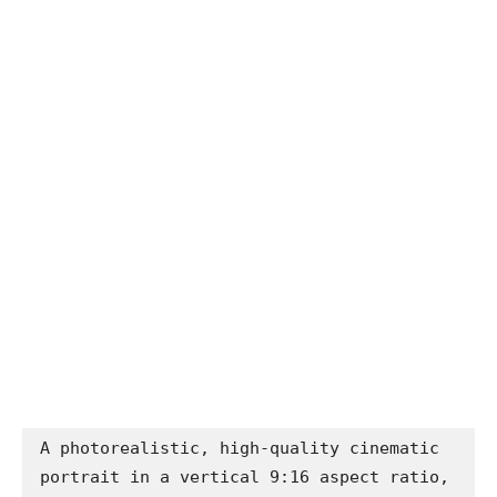
A photorealistic, high-quality cinematic 
portrait in a vertical 9:16 aspect ratio, 