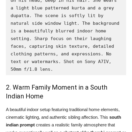
on his head, deep in his hair. She wears 
a light blue patterned kurta and a grey 
dupatta. The scene is softly lit by 
natural side window light. The background 
is a beautifully blurred indoor home 
setting. Sharp focus on their laughing 
faces, capturing skin texture, detailed 
clothing patterns, and expressions. No 
text or watermarks. Shot on Sony A7IV, 
50mm f/1.8 lens.
2. Warm Family Moment in a South
Indian Home
A beautiful indoor setup featuring traditional home elements,
cinematic lighting, and authentic sibling affection. This
south
indian prompt
creates a realistic family atmosphere that