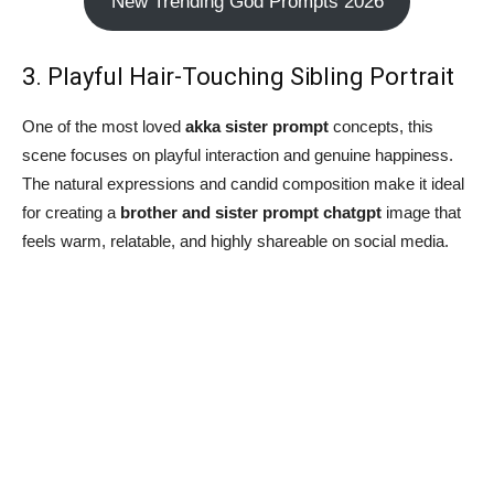
New Trending God Prompts 2026
3. Playful Hair-Touching Sibling Portrait
One of the most loved
akka sister prompt
concepts, this
scene focuses on playful interaction and genuine happiness.
The natural expressions and candid composition make it ideal
for creating a
brother and sister prompt chatgpt
image that
feels warm, relatable, and highly shareable on social media.