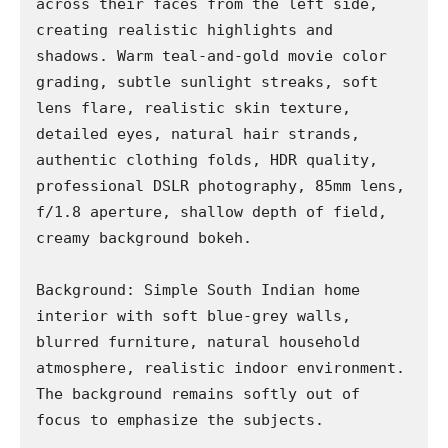
across their faces from the left side, 
creating realistic highlights and 
shadows. Warm teal-and-gold movie color 
grading, subtle sunlight streaks, soft 
lens flare, realistic skin texture, 
detailed eyes, natural hair strands, 
authentic clothing folds, HDR quality, 
professional DSLR photography, 85mm lens, 
f/1.8 aperture, shallow depth of field, 
creamy background bokeh.

Background: Simple South Indian home 
interior with soft blue-grey walls, 
blurred furniture, natural household 
atmosphere, realistic indoor environment. 
The background remains softly out of 
focus to emphasize the subjects.
