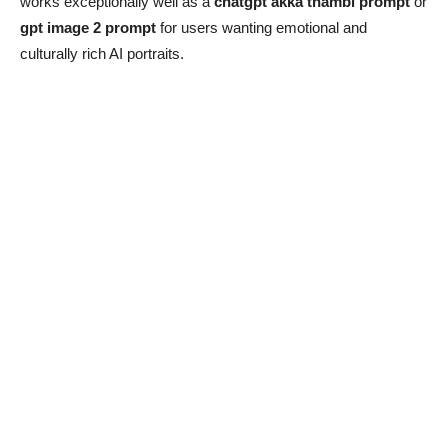
works exceptionally well as a
chatgpt akka thambi prompt
or
gpt image 2 prompt
for users wanting emotional and
culturally rich AI portraits.