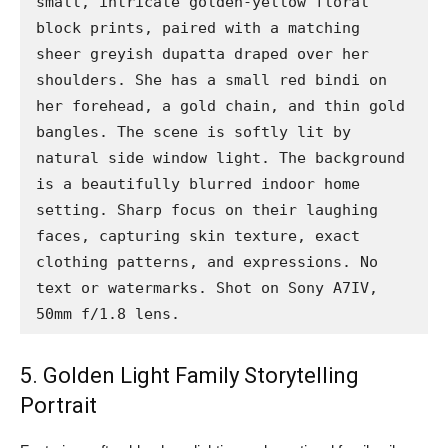
small, intricate golden-yellow floral 
block prints, paired with a matching 
sheer greyish dupatta draped over her 
shoulders. She has a small red bindi on 
her forehead, a gold chain, and thin gold 
bangles. The scene is softly lit by 
natural side window light. The background 
is a beautifully blurred indoor home 
setting. Sharp focus on their laughing 
faces, capturing skin texture, exact 
clothing patterns, and expressions. No 
text or watermarks. Shot on Sony A7IV, 
50mm f/1.8 lens.
5. Golden Light Family Storytelling
Portrait