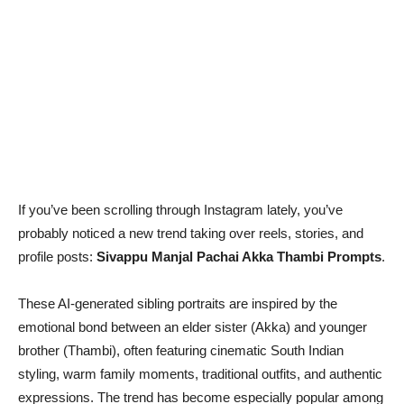
If you’ve been scrolling through Instagram lately, you’ve
probably noticed a new trend taking over reels, stories, and
profile posts:
Sivappu Manjal Pachai Akka Thambi Prompts
.
These AI-generated sibling portraits are inspired by the
emotional bond between an elder sister (Akka) and younger
brother (Thambi), often featuring cinematic South Indian
styling, warm family moments, traditional outfits, and authentic
expressions. The trend has become especially popular among