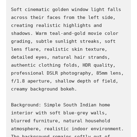
Soft cinematic golden window light falls 
across their faces from the left side, 
creating realistic highlights and 
shadows. Warm teal-and-gold movie color 
grading, subtle sunlight streaks, soft 
lens flare, realistic skin texture, 
detailed eyes, natural hair strands, 
authentic clothing folds, HDR quality, 
professional DSLR photography, 85mm lens, 
f/1.8 aperture, shallow depth of field, 
creamy background bokeh.

Background: Simple South Indian home 
interior with soft blue-grey walls, 
blurred furniture, natural household 
atmosphere, realistic indoor environment. 
The background remains softly out of 