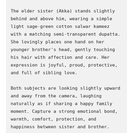
The elder sister (Akka) stands slightly 
behind and above him, wearing a simple 
light sage-green cotton salwar kameez 
with a matching semi-transparent dupatta. 
She lovingly places one hand on her 
younger brother's head, gently touching 
his hair with affection and care. Her 
expression is joyful, proud, protective, 
and full of sibling love.

Both subjects are looking slightly upward 
and away from the camera, laughing 
naturally as if sharing a happy family 
moment. Capture a strong emotional bond, 
warmth, comfort, protection, and 
happiness between sister and brother.
