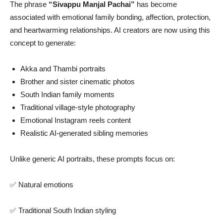
The phrase
“Sivappu Manjal Pachai”
has become
associated with emotional family bonding, affection, protection,
and heartwarming relationships. AI creators are now using this
concept to generate:
Akka and Thambi portraits
Brother and sister cinematic photos
South Indian family moments
Traditional village-style photography
Emotional Instagram reels content
Realistic AI-generated sibling memories
Unlike generic AI portraits, these prompts focus on:
✅ Natural emotions
✅ Traditional South Indian styling