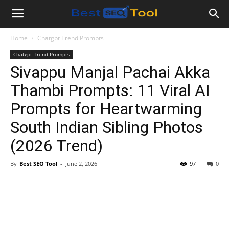
Bestseotool.net
Home
Chatgpt Trend Prompts
Chatgpt Trend Prompts
Sivappu Manjal Pachai Akka
Thambi Prompts: 11 Viral AI
Prompts for Heartwarming
South Indian Sibling Photos
(2026 Trend)
By
Best SEO Tool
-
June 2, 2026
97
0