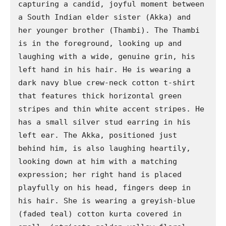
capturing a candid, joyful moment between 
a South Indian elder sister (Akka) and 
her younger brother (Thambi). The Thambi 
is in the foreground, looking up and 
laughing with a wide, genuine grin, his 
left hand in his hair. He is wearing a 
dark navy blue crew-neck cotton t-shirt 
that features thick horizontal green 
stripes and thin white accent stripes. He 
has a small silver stud earring in his 
left ear. The Akka, positioned just 
behind him, is also laughing heartily, 
looking down at him with a matching 
expression; her right hand is placed 
playfully on his head, fingers deep in 
his hair. She is wearing a greyish-blue 
(faded teal) cotton kurta covered in 