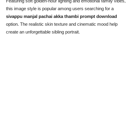
Featuring soft golden-hour lighting and emotional family vibes,
this image style is popular among users searching for a
sivappu manjal pachai akka thambi prompt download
option. The realistic skin texture and cinematic mood help
create an unforgettable sibling portrait.