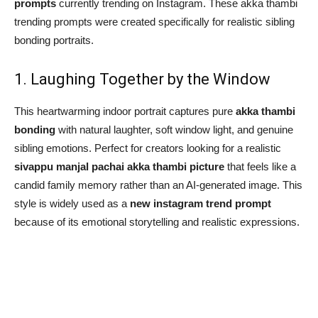
prompts
currently trending on Instagram. These akka thambi
trending prompts were created specifically for realistic sibling
bonding portraits.
1. Laughing Together by the Window
This heartwarming indoor portrait captures pure
akka thambi
bonding
with natural laughter, soft window light, and genuine
sibling emotions. Perfect for creators looking for a realistic
sivappu manjal pachai akka thambi picture
that feels like a
candid family memory rather than an AI-generated image. This
style is widely used as a
new instagram trend prompt
because of its emotional storytelling and realistic expressions.