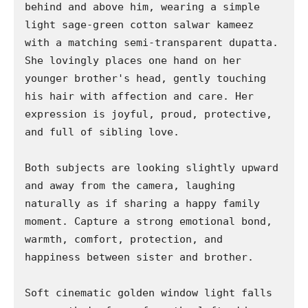
behind and above him, wearing a simple 
light sage-green cotton salwar kameez 
with a matching semi-transparent dupatta. 
She lovingly places one hand on her 
younger brother's head, gently touching 
his hair with affection and care. Her 
expression is joyful, proud, protective, 
and full of sibling love.

Both subjects are looking slightly upward 
and away from the camera, laughing 
naturally as if sharing a happy family 
moment. Capture a strong emotional bond, 
warmth, comfort, protection, and 
happiness between sister and brother.

Soft cinematic golden window light falls 