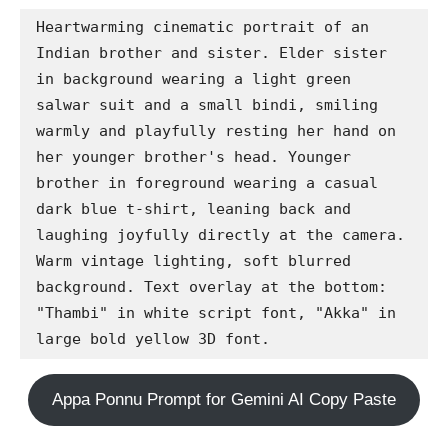
Heartwarming cinematic portrait of an 
Indian brother and sister. Elder sister 
in background wearing a light green 
salwar suit and a small bindi, smiling 
warmly and playfully resting her hand on 
her younger brother's head. Younger 
brother in foreground wearing a casual 
dark blue t-shirt, leaning back and 
laughing joyfully directly at the camera. 
Warm vintage lighting, soft blurred 
background. Text overlay at the bottom: 
"Thambi" in white script font, "Akka" in 
large bold yellow 3D font.
Appa Ponnu Prompt for Gemini AI Copy Paste