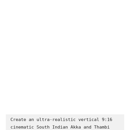
Create an ultra-realistic vertical 9:16 
cinematic South Indian Akka and Thambi 