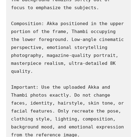
focus to emphasize the subjects.

Composition: Akka positioned in the upper 
portion of the frame, Thambi occupying 
the lower foreground. Low-angle cinematic 
perspective, emotional storytelling 
photography, magazine-quality portrait, 
masterpiece realism, ultra-detailed 8K 
quality.

Important: Use the uploaded Akka and 
Thambi photos exactly. Do not change 
faces, identity, hairstyle, skin tone, or 
facial features. Only recreate the pose, 
clothing style, lighting, composition, 
background mood, and emotional expression 
from the reference image.