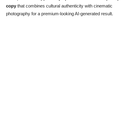
copy
that combines cultural authenticity with cinematic
photography for a premium-looking AI-generated result.