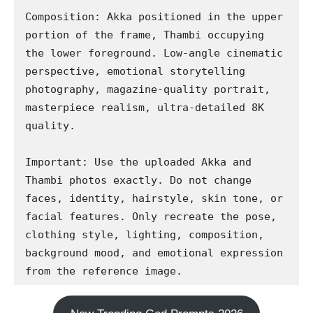
Composition: Akka positioned in the upper 
portion of the frame, Thambi occupying 
the lower foreground. Low-angle cinematic 
perspective, emotional storytelling 
photography, magazine-quality portrait, 
masterpiece realism, ultra-detailed 8K 
quality.

Important: Use the uploaded Akka and 
Thambi photos exactly. Do not change 
faces, identity, hairstyle, skin tone, or 
facial features. Only recreate the pose, 
clothing style, lighting, composition, 
background mood, and emotional expression 
from the reference image.