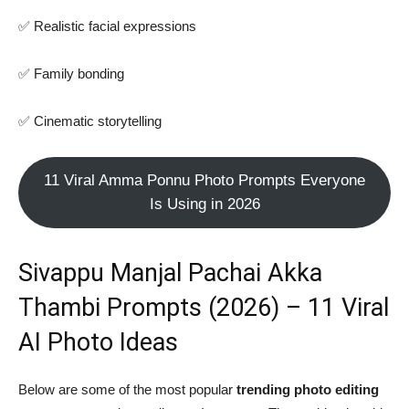
✅ Realistic facial expressions
✅ Family bonding
✅ Cinematic storytelling
11 Viral Amma Ponnu Photo Prompts Everyone
Is Using in 2026
Sivappu Manjal Pachai Akka
Thambi Prompts (2026) – 11 Viral
AI Photo Ideas
Below are some of the most popular
trending photo editing