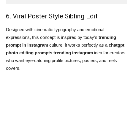
6. Viral Poster Style Sibling Edit
Designed with cinematic typography and emotional
expressions, this concept is inspired by today’s
trending
prompt in instagram
culture. It works perfectly as a
chatgpt
photo editing prompts trending instagram
idea for creators
who want eye-catching profile pictures, posters, and reels
covers.