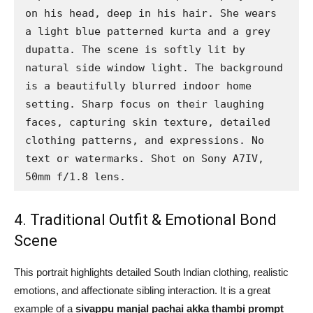
on his head, deep in his hair. She wears 
a light blue patterned kurta and a grey 
dupatta. The scene is softly lit by 
natural side window light. The background 
is a beautifully blurred indoor home 
setting. Sharp focus on their laughing 
faces, capturing skin texture, detailed 
clothing patterns, and expressions. No 
text or watermarks. Shot on Sony A7IV, 
50mm f/1.8 lens.
4. Traditional Outfit & Emotional Bond
Scene
This portrait highlights detailed South Indian clothing, realistic
emotions, and affectionate sibling interaction. It is a great
example of a
sivappu manjal pachai akka thambi prompt