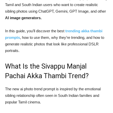
Tamil and South Indian users who want to create realistic
sibling photos using ChatGPT, Gemini, GPT Image, and other
AI image generators.
In this guide, you’ll discover the best
trending akka thambi
prompts
, how to use them, why they’re trending, and how to
generate realistic photos that look like professional DSLR
portraits.
What Is the Sivappu Manjal
Pachai Akka Thambi Trend?
The new ai photo trend prompt is inspired by the emotional
sibling relationship often seen in South Indian families and
popular Tamil cinema.