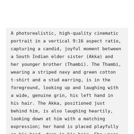
A photorealistic, high-quality cinematic 
portrait in a vertical 9:16 aspect ratio, 
capturing a candid, joyful moment between 
a South Indian elder sister (Akka) and 
her younger brother (Thambi). The Thambi, 
wearing a striped navy and green cotton 
t-shirt and a stud earring, is in the 
foreground, looking up and laughing with 
a wide, genuine grin, his left hand in 
his hair. The Akka, positioned just 
behind him, is also laughing heartily, 
looking down at him with a matching 
expression; her hand is placed playfully 