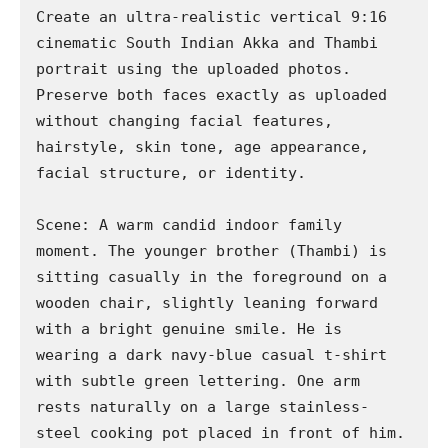
Create an ultra-realistic vertical 9:16 
cinematic South Indian Akka and Thambi 
portrait using the uploaded photos. 
Preserve both faces exactly as uploaded 
without changing facial features, 
hairstyle, skin tone, age appearance, 
facial structure, or identity.

Scene: A warm candid indoor family 
moment. The younger brother (Thambi) is 
sitting casually in the foreground on a 
wooden chair, slightly leaning forward 
with a bright genuine smile. He is 
wearing a dark navy-blue casual t-shirt 
with subtle green lettering. One arm 
rests naturally on a large stainless-
steel cooking pot placed in front of him.
