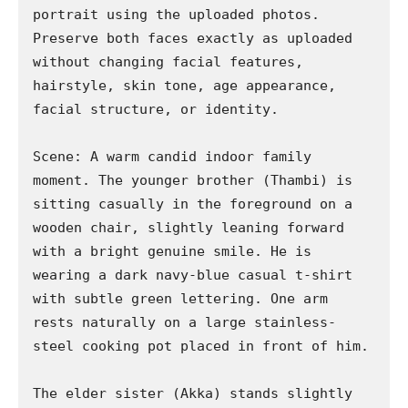
portrait using the uploaded photos. 
Preserve both faces exactly as uploaded 
without changing facial features, 
hairstyle, skin tone, age appearance, 
facial structure, or identity.

Scene: A warm candid indoor family 
moment. The younger brother (Thambi) is 
sitting casually in the foreground on a 
wooden chair, slightly leaning forward 
with a bright genuine smile. He is 
wearing a dark navy-blue casual t-shirt 
with subtle green lettering. One arm 
rests naturally on a large stainless-
steel cooking pot placed in front of him.

The elder sister (Akka) stands slightly 