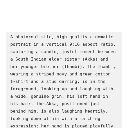
A photorealistic, high-quality cinematic 
portrait in a vertical 9:16 aspect ratio, 
capturing a candid, joyful moment between 
a South Indian elder sister (Akka) and 
her younger brother (Thambi). The Thambi, 
wearing a striped navy and green cotton 
t-shirt and a stud earring, is in the 
foreground, looking up and laughing with 
a wide, genuine grin, his left hand in 
his hair. The Akka, positioned just 
behind him, is also laughing heartily, 
looking down at him with a matching 
expression; her hand is placed playfully 