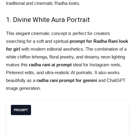
traditional and cinematic Radha looks.
1. Divine White Aura Portrait
This elegant cinematic concept is perfect for creators
searching for a soft and spiritual
prompt for Radha Rani look
for girl
with modern editorial aesthetics. The combination of a
white chiffon lehenga, floral jewelry, and dreamy neon lighting
makes this
radha rani ai prompt
ideal for Instagram reels,
Pinterest edits, and ultra-realistic AI portraits. It also works
beautifully as a
radha rani prompt for gemini
and ChatGPT
image generation.
PROMPT