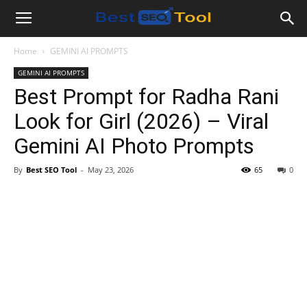
Bestseotool.net
Home
GEMINI AI PROMPTS
GEMINI AI PROMPTS
Best Prompt for Radha Rani
Look for Girl (2026) – Viral
Gemini AI Photo Prompts
By
Best SEO Tool
-
May 23, 2026
65
0