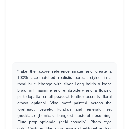
“Take the above reference image and create a
100% face-matched realistic portrait styled in a
royal blue lehenga with silver Long hairin a loose
braid with jasmine and embroidery and a flowing
pink dupatta. small peacock feather accents, floral
crown optional. Vine motif painted across the
forehead. Jewely: kundan and emerald set
(necklace, jhumkas, bangles), tasteful nose ring.
Flute prop optiondal (held casually). Photo style
only. Captured like a professional editorial portrait