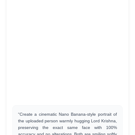
“Create a cinematic Nano Banana-style portrait of
the uploaded person warmly hugging Lord Krishna,
preserving the exact same face with 100%
accuracy and no alterations. Both are smiling softly