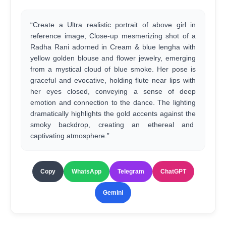
“Create a Ultra realistic portrait of above girl in
reference image, Close-up mesmerizing shot of a
Radha Rani adorned in Cream & blue lengha with
yellow golden blouse and flower jewelry, emerging
from a mystical cloud of blue smoke. Her pose is
graceful and evocative, holding flute near lips with
her eyes closed, conveying a sense of deep
emotion and connection to the dance. The lighting
dramatically highlights the gold accents against the
smoky backdrop, creating an ethereal and
captivating atmosphere.”
Copy
WhatsApp
Telegram
ChatGPT
Gemini