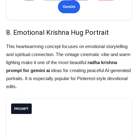
Gemini
8. Emotional Krishna Hug Portrait
This heartwarming concept focuses on emotional storytelling
and spiritual connection. The vintage cinematic vibe and warm
lighting make it one of the most beautiful
radha krishna
prompt for gemini ai
ideas for creating peaceful AI-generated
portraits. It is especially popular for Pinterest-style devotional
edits.
PROMPT