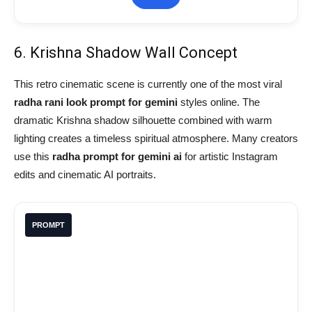
6. Krishna Shadow Wall Concept
This retro cinematic scene is currently one of the most viral
radha rani look prompt for gemini
styles online. The
dramatic Krishna shadow silhouette combined with warm
lighting creates a timeless spiritual atmosphere. Many creators
use this
radha prompt for gemini ai
for artistic Instagram
edits and cinematic AI portraits.
PROMPT