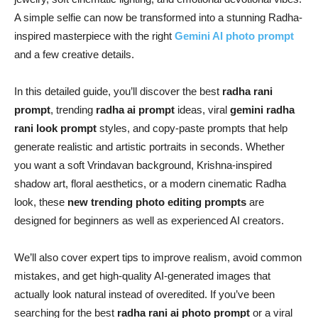
A simple selfie can now be transformed into a stunning Radha-
inspired masterpiece with the right
Gemini AI photo prompt
and a few creative details.
In this detailed guide, you’ll discover the best
radha rani
prompt
, trending
radha ai prompt
ideas, viral
gemini radha
rani look prompt
styles, and copy-paste prompts that help
generate realistic and artistic portraits in seconds. Whether
you want a soft Vrindavan background, Krishna-inspired
shadow art, floral aesthetics, or a modern cinematic Radha
look, these
new trending photo editing prompts
are
designed for beginners as well as experienced AI creators.
We’ll also cover expert tips to improve realism, avoid common
mistakes, and get high-quality AI-generated images that
actually look natural instead of overedited. If you’ve been
searching for the best
radha rani ai photo prompt
or a viral