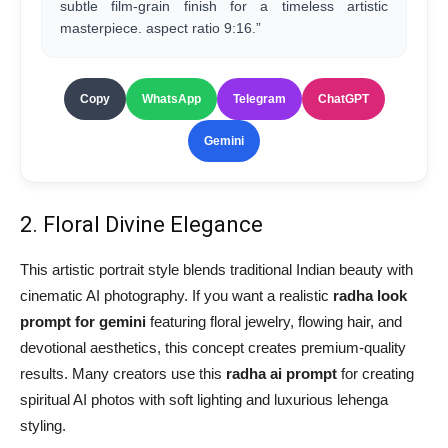
subtle film-grain finish for a timeless artistic
masterpiece. aspect ratio 9:16.”
Copy
WhatsApp
Telegram
ChatGPT
Gemini
2. Floral Divine Elegance
This artistic portrait style blends traditional Indian beauty with
cinematic AI photography. If you want a realistic
radha look
prompt for gemini
featuring floral jewelry, flowing hair, and
devotional aesthetics, this concept creates premium-quality
results. Many creators use this
radha ai prompt
for creating
spiritual AI photos with soft lighting and luxurious lehenga
styling.