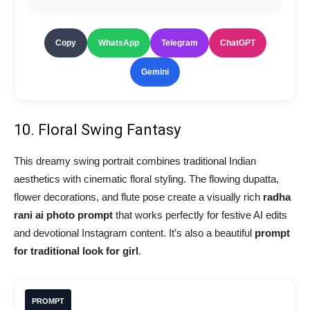
Copy
WhatsApp
Telegram
ChatGPT
Gemini
10. Floral Swing Fantasy
This dreamy swing portrait combines traditional Indian
aesthetics with cinematic floral styling. The flowing dupatta,
flower decorations, and flute pose create a visually rich
radha
rani ai photo prompt
that works perfectly for festive AI edits
and devotional Instagram content. It’s also a beautiful
prompt
for traditional look for girl
.
PROMPT