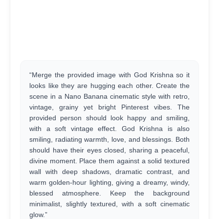
“Merge the provided image with God Krishna so it
looks like they are hugging each other. Create the
scene in a Nano Banana cinematic style with retro,
vintage, grainy yet bright Pinterest vibes. The
provided person should look happy and smiling,
with a soft vintage effect. God Krishna is also
smiling, radiating warmth, love, and blessings. Both
should have their eyes closed, sharing a peaceful,
divine moment. Place them against a solid textured
wall with deep shadows, dramatic contrast, and
warm golden-hour lighting, giving a dreamy, windy,
blessed atmosphere. Keep the background
minimalist, slightly textured, with a soft cinematic
glow.”