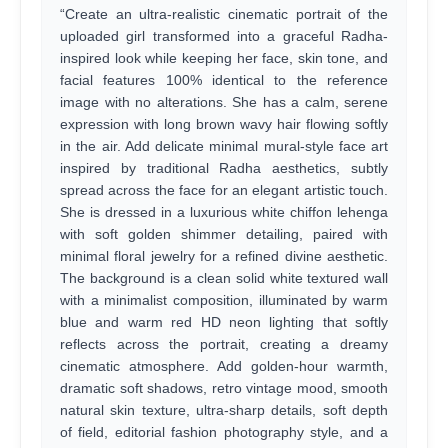
“Create an ultra-realistic cinematic portrait of the
uploaded girl transformed into a graceful Radha-
inspired look while keeping her face, skin tone, and
facial features 100% identical to the reference
image with no alterations. She has a calm, serene
expression with long brown wavy hair flowing softly
in the air. Add delicate minimal mural-style face art
inspired by traditional Radha aesthetics, subtly
spread across the face for an elegant artistic touch.
She is dressed in a luxurious white chiffon lehenga
with soft golden shimmer detailing, paired with
minimal floral jewelry for a refined divine aesthetic.
The background is a clean solid white textured wall
with a minimalist composition, illuminated by warm
blue and warm red HD neon lighting that softly
reflects across the portrait, creating a dreamy
cinematic atmosphere. Add golden-hour warmth,
dramatic soft shadows, retro vintage mood, smooth
natural skin texture, ultra-sharp details, soft depth
of field, editorial fashion photography style, and a