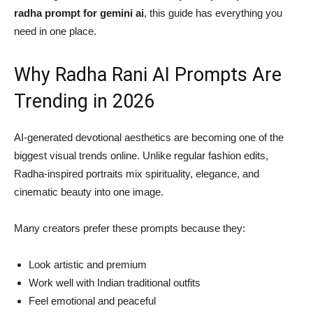
radha prompt for gemini ai
, this guide has everything you
need in one place.
Why Radha Rani AI Prompts Are
Trending in 2026
AI-generated devotional aesthetics are becoming one of the
biggest visual trends online. Unlike regular fashion edits,
Radha-inspired portraits mix spirituality, elegance, and
cinematic beauty into one image.
Many creators prefer these prompts because they:
Look artistic and premium
Work well with Indian traditional outfits
Feel emotional and peaceful