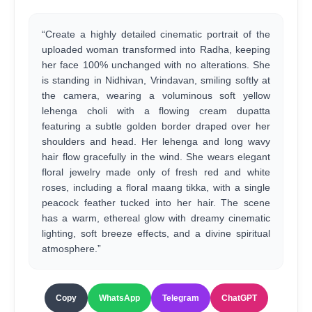
“Create a highly detailed cinematic portrait of the
uploaded woman transformed into Radha, keeping
her face 100% unchanged with no alterations. She
is standing in Nidhivan, Vrindavan, smiling softly at
the camera, wearing a voluminous soft yellow
lehenga choli with a flowing cream dupatta
featuring a subtle golden border draped over her
shoulders and head. Her lehenga and long wavy
hair flow gracefully in the wind. She wears elegant
floral jewelry made only of fresh red and white
roses, including a floral maang tikka, with a single
peacock feather tucked into her hair. The scene
has a warm, ethereal glow with dreamy cinematic
lighting, soft breeze effects, and a divine spiritual
atmosphere.”
Copy
WhatsApp
Telegram
ChatGPT