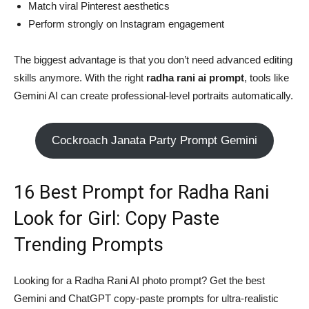
Match viral Pinterest aesthetics
Perform strongly on Instagram engagement
The biggest advantage is that you don’t need advanced editing
skills anymore. With the right
radha rani ai prompt
, tools like
Gemini AI can create professional-level portraits automatically.
Cockroach Janata Party Prompt Gemini
16 Best Prompt for Radha Rani
Look for Girl: Copy Paste
Trending Prompts
Looking for a Radha Rani AI photo prompt? Get the best
Gemini and ChatGPT copy-paste prompts for ultra-realistic