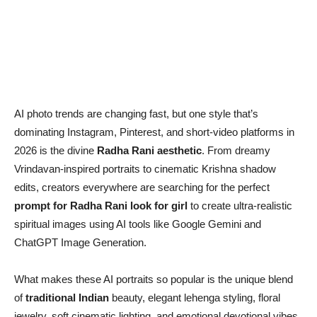
AI photo trends are changing fast, but one style that’s
dominating Instagram, Pinterest, and short-video platforms in
2026 is the divine
Radha Rani aesthetic
. From dreamy
Vrindavan-inspired portraits to cinematic Krishna shadow
edits, creators everywhere are searching for the perfect
prompt for Radha Rani look for girl
to create ultra-realistic
spiritual images using AI tools like Google Gemini and
ChatGPT Image Generation.
What makes these AI portraits so popular is the unique blend
of
traditional Indian
beauty, elegant lehenga styling, floral
jewelry, soft cinematic lighting, and emotional devotional vibes.