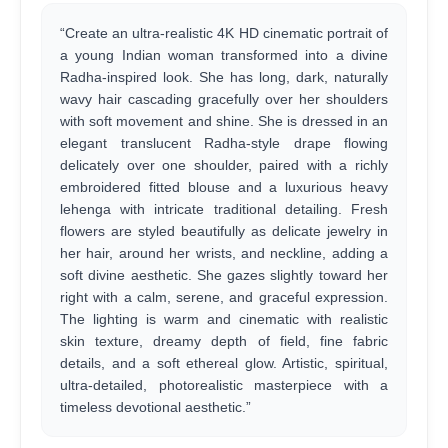
“Create an ultra-realistic 4K HD cinematic portrait of
a young Indian woman transformed into a divine
Radha-inspired look. She has long, dark, naturally
wavy hair cascading gracefully over her shoulders
with soft movement and shine. She is dressed in an
elegant translucent Radha-style drape flowing
delicately over one shoulder, paired with a richly
embroidered fitted blouse and a luxurious heavy
lehenga with intricate traditional detailing. Fresh
flowers are styled beautifully as delicate jewelry in
her hair, around her wrists, and neckline, adding a
soft divine aesthetic. She gazes slightly toward her
right with a calm, serene, and graceful expression.
The lighting is warm and cinematic with realistic
skin texture, dreamy depth of field, fine fabric
details, and a soft ethereal glow. Artistic, spiritual,
ultra-detailed, photorealistic masterpiece with a
timeless devotional aesthetic.”