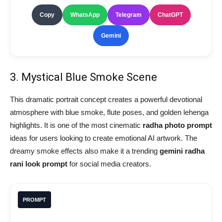
Copy
WhatsApp
Telegram
ChatGPT
Gemini
3. Mystical Blue Smoke Scene
This dramatic portrait concept creates a powerful devotional
atmosphere with blue smoke, flute poses, and golden lehenga
highlights. It is one of the most cinematic
radha photo prompt
ideas for users looking to create emotional AI artwork. The
dreamy smoke effects also make it a trending
gemini radha
rani look prompt
for social media creators.
PROMPT