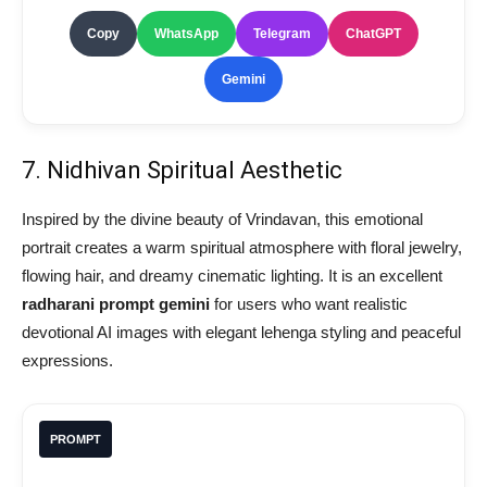
Copy
WhatsApp
Telegram
ChatGPT
Gemini
7. Nidhivan Spiritual Aesthetic
Inspired by the divine beauty of Vrindavan, this emotional
portrait creates a warm spiritual atmosphere with floral jewelry,
flowing hair, and dreamy cinematic lighting. It is an excellent
radharani prompt gemini
for users who want realistic
devotional AI images with elegant lehenga styling and peaceful
expressions.
PROMPT