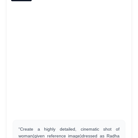
“Create a highly detailed, cinematic shot of
woman(given reference image)dressed as Radha