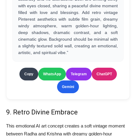
with eyes closed, sharing a peaceful divine moment
filled with love and blessings. Add retro vintage
Pinterest aesthetics with subtle film grain, dreamy
windy atmosphere, warm golden-hour lighting,
deep shadows, dramatic contrast, and a soft
cinematic glow. Background should be minimal with
a slightly textured solid wall, creating an emotional,
artistic, and spiritual vibe.”
Copy
WhatsApp
Telegram
ChatGPT
Gemini
9. Retro Divine Embrace
This emotional AI art concept creates a soft vintage moment
between Radha and Krishna with dreamy golden-hour