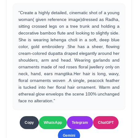
“Create a highly detailed, cinematic shot of a young
woman( given reference image)dressed as Radha,
sitting crossed legs on a tree trunk and holding a
decorative bamboo flute and looking to slightly side.
She is wearing lehenga choli in a soft, deep blue
color, gold embroidery .She has a sheer, flowing
cream-colored dupatta draped elegantly around her
shoulders, arm and head. Wearing garlands and
ornaments made of red roses floral jwellery only on
neck, hand, ears mangtika.Her hair is long, wavy,
floral ornaments woven .A single, peacock feather
is tucked into her floral hair ornament. Warm and
ethereal glow envelops the scene 100% unchanged
face no alteration.”
Copy
WhatsApp
Telegram
ChatGPT
Gemini