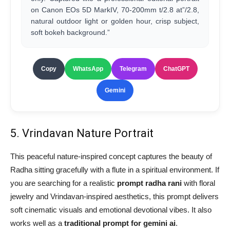
on Canon EOs 5D MarkIV, 70-200mm t/2.8 at”/2.8,
natural outdoor light or golden hour, crisp subject,
soft bokeh background.”
Copy
WhatsApp
Telegram
ChatGPT
Gemini
5. Vrindavan Nature Portrait
This peaceful nature-inspired concept captures the beauty of
Radha sitting gracefully with a flute in a spiritual environment. If
you are searching for a realistic
prompt radha rani
with floral
jewelry and Vrindavan-inspired aesthetics, this prompt delivers
soft cinematic visuals and emotional devotional vibes. It also
works well as a
traditional prompt for gemini ai
.