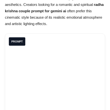
aesthetics. Creators looking for a romantic and spiritual
radha
krishna couple prompt for gemini ai
often prefer this
cinematic style because of its realistic emotional atmosphere
and artistic lighting effects.
PROMPT