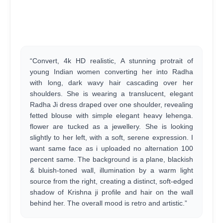
“Convert, 4k HD realistic, A stunning protrait of
young Indian women converting her into Radha
with long, dark wavy hair cascading over her
shoulders. She is wearing a translucent, elegant
Radha Ji dress draped over one shoulder, revealing
fetted blouse with simple elegant heavy lehenga.
flower are tucked as a jewellery. She is looking
slightly to her left, with a soft, serene expression. I
want same face as i uploaded no alternation 100
percent same. The background is a plane, blackish
& bluish-toned wall, illumination by a warm light
source from the right, creating a distinct, soft-edged
shadow of Krishna ji profile and hair on the wall
behind her. The overall mood is retro and artistic.”