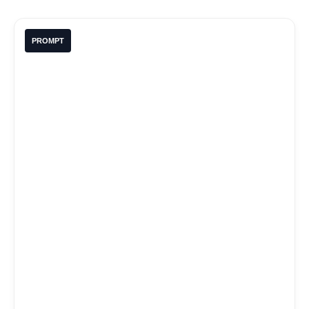
PROMPT