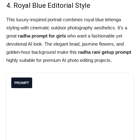
4. Royal Blue Editorial Style
This luxury-inspired portrait combines royal blue lehenga
styling with cinematic outdoor photography aesthetics. It’s a
great
radha prompt for girls
who want a fashionable yet
devotional AI look. The elegant braid, jasmine flowers, and
golden-hour background make this
radha rani getup prompt
highly suitable for premium AI photo editing projects.
PROMPT