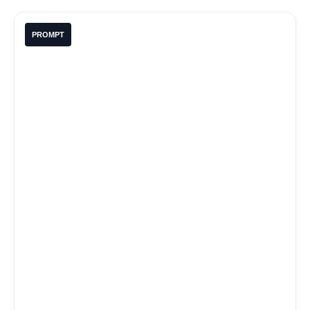
PROMPT