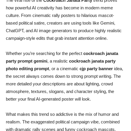
The viral rise of the
Cockroach Janata Party
trend proves
how powerful AI creativity has become in modern meme
culture. From cinematic rally posters to hilarious mascot-
based political satire, creators are using tools like Gemini,
ChatGPT, and AI image generators to produce highly realistic
campaign-style edits that grab instant attention online.
Whether you’re searching for the perfect
cockroach janata
party prompt gemini
, a realistic
cockroach janata party
photo editing prompt
, or a cinematic
cjp party banner
idea,
the secret always comes down to strong prompt writing. The
more detailed your descriptions are about lighting, crowd
atmosphere, textures, slogans, and character styling, the
better your final AI-generated poster will look.
What makes this trend so addictive is the mix of humor and
realism. The exaggerated political campaign vibe, combined
with dramatic rally scenes and funny cockroach mascots,