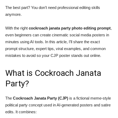
The best part? You don’t need professional editing skills
anymore.
With the right
cockroach janata party photo editing prompt
,
even beginners can create cinematic social media posters in
minutes using AI tools. In this article, I’ll share the exact
prompt structure, expert tips, viral examples, and common
mistakes to avoid so your CJP poster stands out online.
What is Cockroach Janata
Party?
The
Cockroach Janata Party (CJP)
is a fictional meme-style
political party concept used in AI-generated posters and satire
edits. It combines: