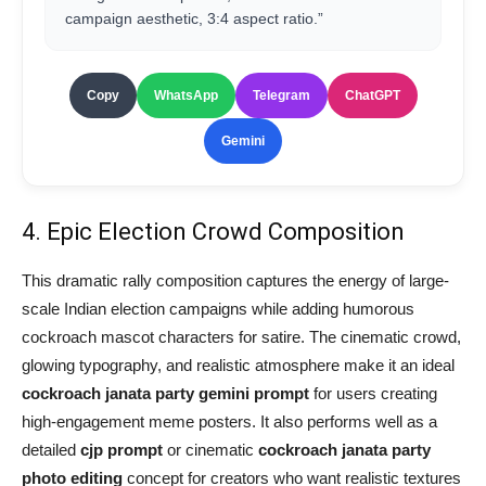
campaign aesthetic, 3:4 aspect ratio.”
Copy
WhatsApp
Telegram
ChatGPT
Gemini
4. Epic Election Crowd Composition
This dramatic rally composition captures the energy of large-
scale Indian election campaigns while adding humorous
cockroach mascot characters for satire. The cinematic crowd,
glowing typography, and realistic atmosphere make it an ideal
cockroach janata party gemini prompt
for users creating
high-engagement meme posters. It also performs well as a
detailed
cjp prompt
or cinematic
cockroach janata party
photo editing
concept for creators who want realistic textures