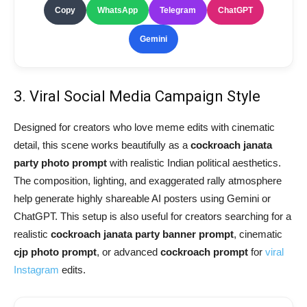
Copy
WhatsApp
Telegram
ChatGPT
Gemini
3. Viral Social Media Campaign Style
Designed for creators who love meme edits with cinematic
detail, this scene works beautifully as a
cockroach janata
party photo prompt
with realistic Indian political aesthetics.
The composition, lighting, and exaggerated rally atmosphere
help generate highly shareable AI posters using Gemini or
ChatGPT. This setup is also useful for creators searching for a
realistic
cockroach janata party banner prompt
, cinematic
cjp photo prompt
, or advanced
cockroach prompt
for
viral
Instagram
edits.