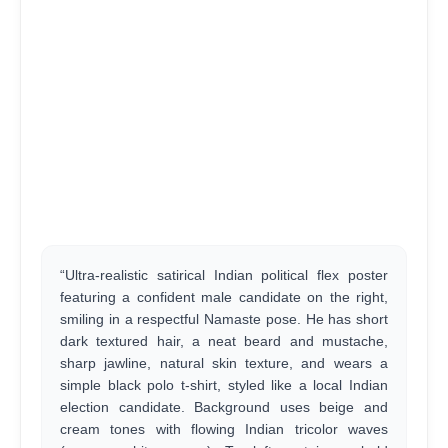
“Ultra-realistic satirical Indian political flex poster
featuring a confident male candidate on the right,
smiling in a respectful Namaste pose. He has short
dark textured hair, a neat beard and mustache,
sharp jawline, natural skin texture, and wears a
simple black polo t-shirt, styled like a local Indian
election candidate. Background uses beige and
cream tones with flowing Indian tricolor waves