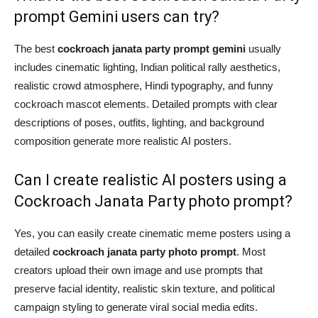
prompt Gemini users can try?
The best
cockroach janata party prompt gemini
usually
includes cinematic lighting, Indian political rally aesthetics,
realistic crowd atmosphere, Hindi typography, and funny
cockroach mascot elements. Detailed prompts with clear
descriptions of poses, outfits, lighting, and background
composition generate more realistic AI posters.
Can I create realistic AI posters using a
Cockroach Janata Party photo prompt?
Yes, you can easily create cinematic meme posters using a
detailed
cockroach janata party photo prompt
. Most
creators upload their own image and use prompts that
preserve facial identity, realistic skin texture, and political
campaign styling to generate viral social media edits.