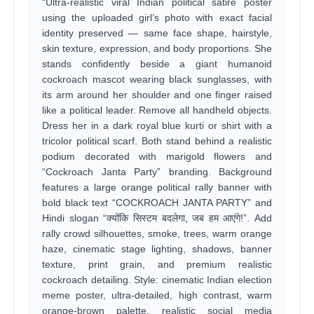
“Ultra-realistic viral Indian political satire poster
using the uploaded girl’s photo with exact facial
identity preserved — same face shape, hairstyle,
skin texture, expression, and body proportions. She
stands confidently beside a giant humanoid
cockroach mascot wearing black sunglasses, with
its arm around her shoulder and one finger raised
like a political leader. Remove all handheld objects.
Dress her in a dark royal blue kurti or shirt with a
tricolor political scarf. Both stand behind a realistic
podium decorated with marigold flowers and
“Cockroach Janta Party” branding. Background
features a large orange political rally banner with
bold black text “COCKROACH JANTA PARTY” and
Hindi slogan “क्योंकि सिस्टम बदलेगा, जब हम आएंगे!”. Add
rally crowd silhouettes, smoke, trees, warm orange
haze, cinematic stage lighting, shadows, banner
texture, print grain, and premium realistic
cockroach detailing. Style: cinematic Indian election
meme poster, ultra-detailed, high contrast, warm
orange-brown palette, realistic social media