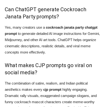
Can ChatGPT generate Cockroach
Janata Party prompts?
Yes, many creators use a
cockroach janata party chatgpt
prompt
to generate detailed AI image instructions for Gemini,
Midjourney, and other AI art tools. ChatGPT helps organize
cinematic descriptions, realistic details, and viral meme
concepts more effectively.
What makes CJP prompts go viral on
social media?
The combination of satire, realism, and Indian political
aesthetics makes every
cjp prompt
highly engaging.
Dramatic rally visuals, exaggerated campaign slogans, and
funny cockroach mascot characters create meme-worthy