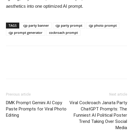
aesthetics into one optimized AI prompt.
TAGS
cjp party banner
cjp party prompt
cjp photo prompt
cjp prompt generator
cockroach prompt
Previous article
Next article
DMK Prompt Gemini AI Copy
Viral Cockroach Janata Party
Paste Prompts for Viral Photo
ChatGPT Prompts: The
Editing
Funniest AI Political Poster
Trend Taking Over Social
Media