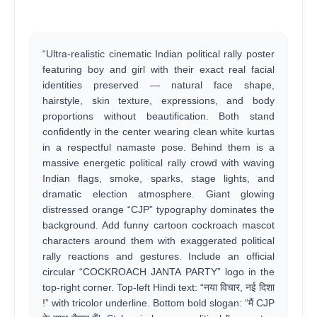
“Ultra-realistic cinematic Indian political rally poster
featuring boy and girl with their exact real facial
identities preserved — natural face shape,
hairstyle, skin texture, expressions, and body
proportions without beautification. Both stand
confidently in the center wearing clean white kurtas
in a respectful namaste pose. Behind them is a
massive energetic political rally crowd with waving
Indian flags, smoke, sparks, stage lights, and
dramatic election atmosphere. Giant glowing
distressed orange “CJP” typography dominates the
background. Add funny cartoon cockroach mascot
characters around them with exaggerated political
rally reactions and gestures. Include an official
circular “COCKROACH JANTA PARTY” logo in the
top-right corner. Top-left Hindi text: “नया विचार, नई दिशा
!” with tricolor underline. Bottom bold slogan: “मैं CJP