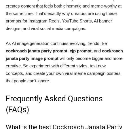
creates content that feels both cinematic and meme-worthy at
the same time. That’s exactly why creators are using these
prompts for Instagram Reels, YouTube Shorts, AI banner
designs, and viral social media campaigns.
As AI image generation continues evolving, trends like
cockroach janata party prompt
,
cjp prompt
, and
cockroach
janata party image prompt
will only become bigger and more
creative. So experiment with different styles, test new
concepts, and create your own viral meme campaign posters
that people can’t ignore.
Frequently Asked Questions
(FAQs)
What is the best Cockroach Janata Party