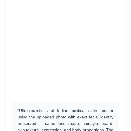
“Ultra-realistic viral Indian political satire poster
using the uploaded photo with exact facial identity
preserved — same face shape, hairstyle, beard,
skin texture, expression, and body proportions. The