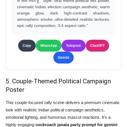
के साथ तैयार हूँ”. Style: viral meme political flex poster,
cinematic Indian election campaign aesthetic, warm
orange glow, dark high-contrast shadows,
atmospheric smoke, ultra-detailed realistic textures,
epic rally composition, 3:4 aspect ratio.”
Copy
WhatsApp
Telegram
ChatGPT
Gemini
5. Couple-Themed Political Campaign
Poster
This couple-focused rally scene delivers a premium cinematic
look with realistic Indian political campaign aesthetics,
emotional lighting, and humorous mascot reactions. It’s a
highly engaging
cockroach janata party prompt for gemini