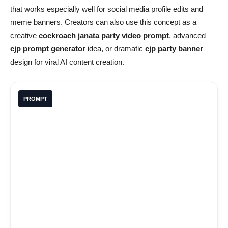
that works especially well for social media profile edits and
meme banners. Creators can also use this concept as a
creative
cockroach janata party video prompt
, advanced
cjp prompt generator
idea, or dramatic
cjp party banner
design for viral AI content creation.
PROMPT