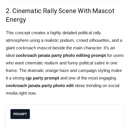
2. Cinematic Rally Scene With Mascot
Energy
This concept creates a highly detailed political rally
atmosphere using a realistic podium, crowd silhouettes, and a
giant cockroach mascot beside the main character. It’s an
ideal
cockroach janata party photo editing prompt
for users
who want cinematic realism and funny political satire in one
frame. The dramatic orange haze and campaign styling make
it a strong
cjp party prompt
and one of the most engaging
cockroach janata party photo edit
ideas trending on social
media right now.
PROMPT