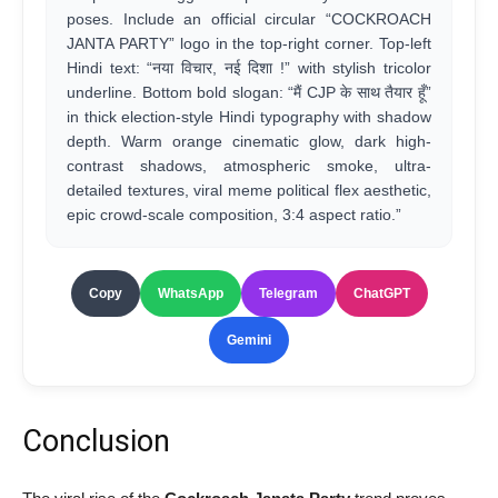
poses. Include an official circular “COCKROACH
JANTA PARTY” logo in the top-right corner. Top-left
Hindi text: “नया विचार, नई दिशा !” with stylish tricolor
underline. Bottom bold slogan: “मैं CJP के साथ तैयार हूँ”
in thick election-style Hindi typography with shadow
depth. Warm orange cinematic glow, dark high-
contrast shadows, atmospheric smoke, ultra-
detailed textures, viral meme political flex aesthetic,
epic crowd-scale composition, 3:4 aspect ratio.”
Copy
WhatsApp
Telegram
ChatGPT
Gemini
Conclusion