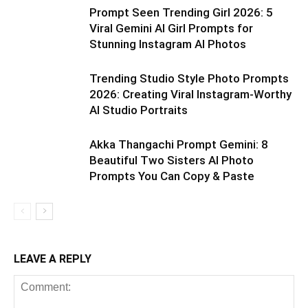
Prompt Seen Trending Girl 2026: 5
Viral Gemini AI Girl Prompts for
Stunning Instagram AI Photos
Trending Studio Style Photo Prompts
2026: Creating Viral Instagram-Worthy
AI Studio Portraits
Akka Thangachi Prompt Gemini: 8
Beautiful Two Sisters AI Photo
Prompts You Can Copy & Paste
LEAVE A REPLY