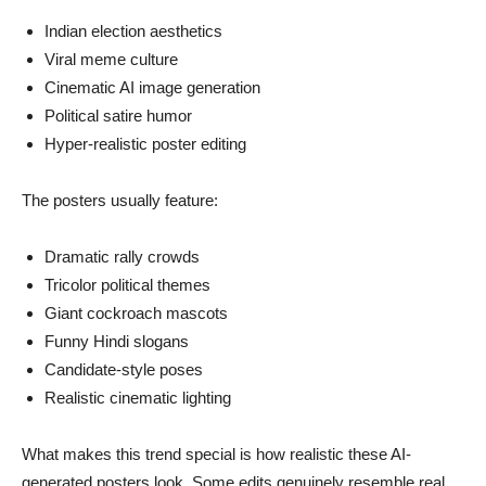
Indian election aesthetics
Viral meme culture
Cinematic AI image generation
Political satire humor
Hyper-realistic poster editing
The posters usually feature:
Dramatic rally crowds
Tricolor political themes
Giant cockroach mascots
Funny Hindi slogans
Candidate-style poses
Realistic cinematic lighting
What makes this trend special is how realistic these AI-
generated posters look. Some edits genuinely resemble real