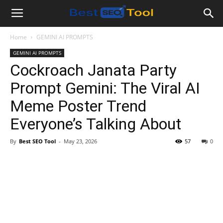
Bestseotool.net
Home
GEMINI AI PROMPTS
GEMINI AI PROMPTS
Cockroach Janata Party
Prompt Gemini: The Viral AI
Meme Poster Trend
Everyone’s Talking About
By
Best SEO Tool
-
May 23, 2026
57
0