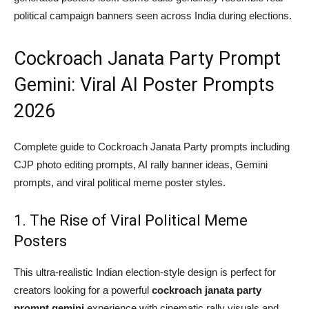
political campaign banners seen across India during elections.
Cockroach Janata Party Prompt
Gemini: Viral AI Poster Prompts
2026
Complete guide to Cockroach Janata Party prompts including
CJP photo editing prompts, AI rally banner ideas, Gemini
prompts, and viral political meme poster styles.
1. The Rise of Viral Political Meme
Posters
This ultra-realistic Indian election-style design is perfect for
creators looking for a powerful
cockroach janata party
prompt gemini
experience with cinematic rally visuals and