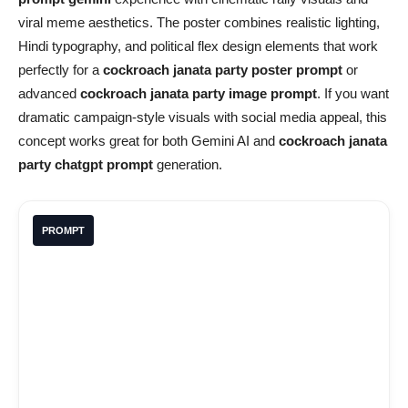
viral meme aesthetics. The poster combines realistic lighting,
Hindi typography, and political flex design elements that work
perfectly for a
cockroach janata party poster prompt
or
advanced
cockroach janata party image prompt
. If you want
dramatic campaign-style visuals with social media appeal, this
concept works great for both Gemini AI and
cockroach janata
party chatgpt prompt
generation.
PROMPT