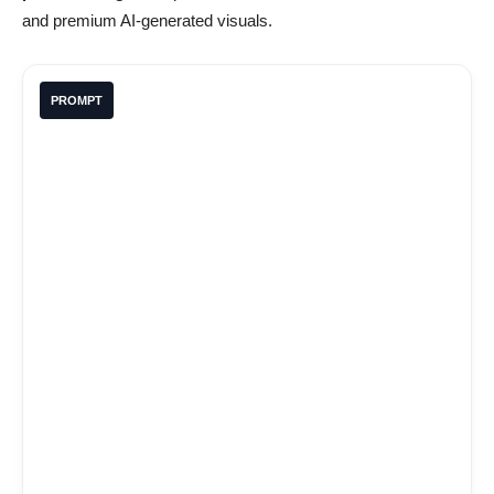
and premium AI-generated visuals.
PROMPT