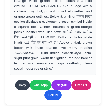
(orange, white, green). Top-left contains a bold
circular “COCKROACH JANTA PARTY” logo with a
cockroach symbol, protest crowd silhouettes, and
orange-green outlines. Below it, a Hindi “चुनाव चिन्ह”
section displays a cockroach election symbol inside
a square box. Center features a green-orange
political banner with Hindi text: “पार्टी को JOIN करने के
लिए” and “हमें FOLLOW करें”. Bottom includes white
Hindi text “देश का युवा अब है.” Above a dark brown
footer with huge orange typography reading
“COCKROACH”. Bold Indian election-style fonts,
slight print grain, warm flat lighting, realistic banner
texture, viral meme campaign aesthetic, clean
social media poster style.”
Copy
WhatsApp
Telegram
ChatGPT
Gemini