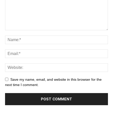
Save my name, email, and website in this browser for the
next time I comment.