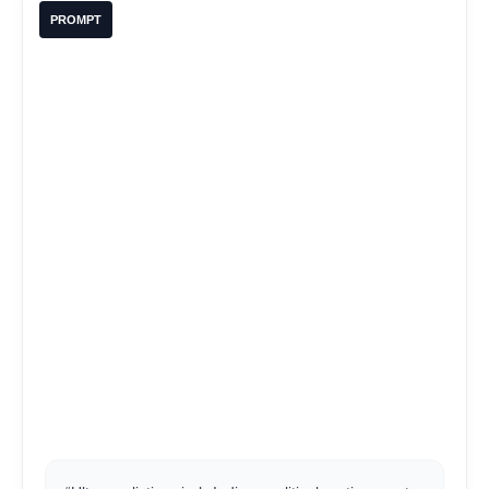
PROMPT