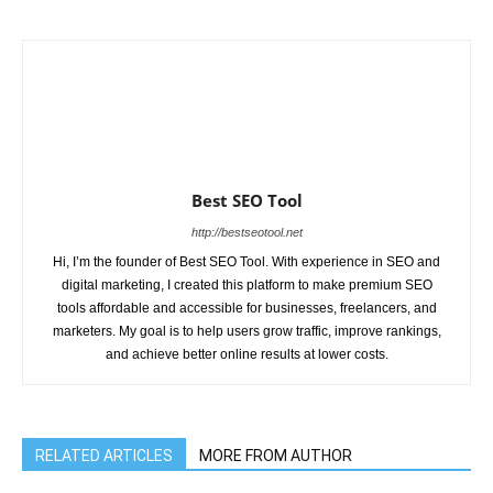
Best SEO Tool
http://bestseotool.net
Hi, I’m the founder of Best SEO Tool. With experience in SEO and
digital marketing, I created this platform to make premium SEO
tools affordable and accessible for businesses, freelancers, and
marketers. My goal is to help users grow traffic, improve rankings,
and achieve better online results at lower costs.
RELATED ARTICLES
MORE FROM AUTHOR