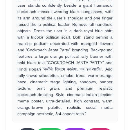
user stands confidently beside a giant humanoid
cockroach mascot wearing black sunglasses, with
its arm around the user’s shoulder and one finger
raised like a political leader. Remove all handheld
objects. Dress the user in a dark royal blue shirt
with a tricolor political scarf. Both stand behind a
realistic podium decorated with marigold flowers
and “Cockroach Janta Party” branding. Background
features a large orange political rally banner with
bold black text “COCKROACH JANTA PARTY” and
Hindi slogan “क्योंकि सिस्टम बदलेगा, जब हम आएंगे!”. Add
rally crowd silhouettes, smoke, trees, warm orange
haze, cinematic stage lighting, shadows, banner
texture, print grain, and premium realistic
cockroach detailing. Style: cinematic Indian election
meme poster, ultra-detailed, high contrast, warm
orange-brown palette, realistic social media
campaign aesthetic, 3:4 aspect ratio.”