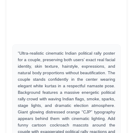
“Ultra-realistic cinematic Indian political rally poster
for a couple, preserving both users’ exact real facial
identity, skin texture, hairstyle, expressions, and
natural body proportions without beautification. The
couple stands confidently in the center wearing
elegant white kurtas in a respectful namaste pose.
Background features a massive energetic political
rally crowd with waving Indian flags, smoke, sparks,
stage lights, and dramatic election atmosphere.
Giant glowing distressed orange “CJP” typography
appears behind them with cinematic lighting. Add
funny cartoon cockroach mascots around the
couple with exaggerated political rally reactions and