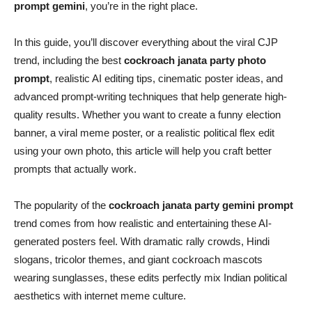
prompt gemini
, you’re in the right place.
In this guide, you’ll discover everything about the viral CJP
trend, including the best
cockroach janata party photo
prompt
, realistic AI editing tips, cinematic poster ideas, and
advanced prompt-writing techniques that help generate high-
quality results. Whether you want to create a funny election
banner, a viral meme poster, or a realistic political flex edit
using your own photo, this article will help you craft better
prompts that actually work.
The popularity of the
cockroach janata party gemini prompt
trend comes from how realistic and entertaining these AI-
generated posters feel. With dramatic rally crowds, Hindi
slogans, tricolor themes, and giant cockroach mascots
wearing sunglasses, these edits perfectly mix Indian political
aesthetics with internet meme culture.