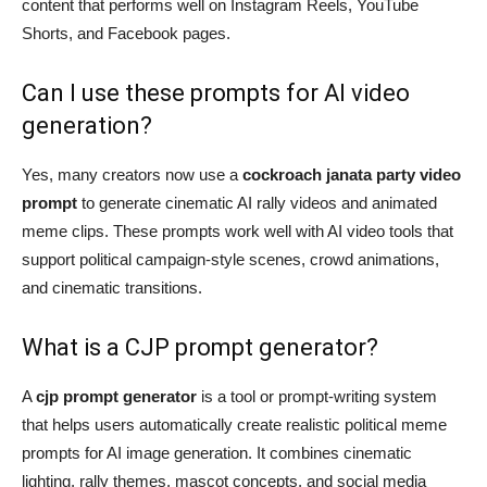
content that performs well on Instagram Reels, YouTube
Shorts, and Facebook pages.
Can I use these prompts for AI video
generation?
Yes, many creators now use a
cockroach janata party video
prompt
to generate cinematic AI rally videos and animated
meme clips. These prompts work well with AI video tools that
support political campaign-style scenes, crowd animations,
and cinematic transitions.
What is a CJP prompt generator?
A
cjp prompt generator
is a tool or prompt-writing system
that helps users automatically create realistic political meme
prompts for AI image generation. It combines cinematic
lighting, rally themes, mascot concepts, and social media