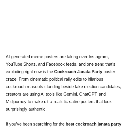
AI-generated meme posters are taking over Instagram,
YouTube Shorts, and Facebook feeds, and one trend that’s
exploding right now is the
Cockroach Janata Party
poster
craze. From cinematic political rally edits to hilarious
cockroach mascots standing beside fake election candidates,
creators are using AI tools like Gemini, ChatGPT, and
Midjourney to make ultra-realistic satire posters that look
surprisingly authentic.
If you’ve been searching for the
best cockroach janata party