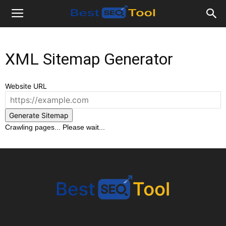
Bestseotool.net
XML Sitemap Generator
Website URL
Generate Sitemap
Crawling pages... Please wait...