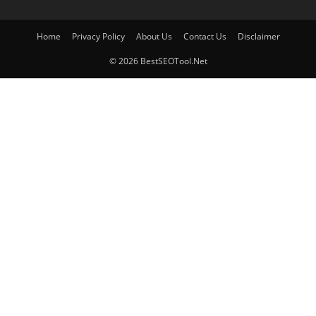
Home
Privacy Policy
About Us
Contact Us
Disclaimer
© 2026 BestSEOTool.Net