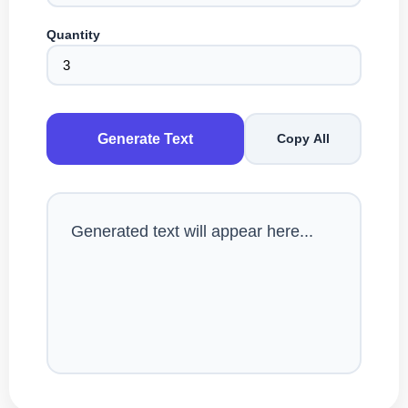
Quantity
Generate Text
Copy All
Generated text will appear here...