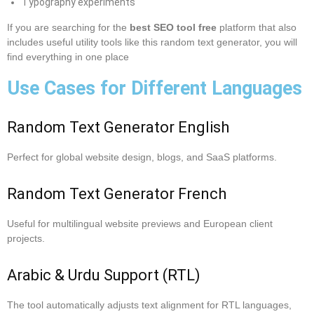
Typography experiments
If you are searching for the
best SEO tool free
platform that also
includes useful utility tools like this random text generator, you will
find everything in one place
Use Cases for Different Languages
Random Text Generator English
Perfect for global website design, blogs, and SaaS platforms.
Random Text Generator French
Useful for multilingual website previews and European client
projects.
Arabic & Urdu Support (RTL)
The tool automatically adjusts text alignment for RTL languages,