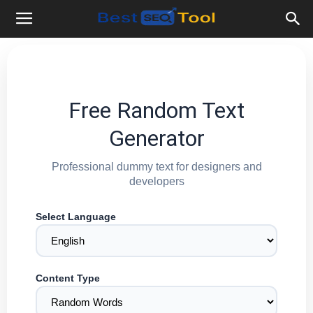
Bestseotool.net
Free Random Text
Generator
Professional dummy text for designers and
developers
Select Language
Content Type