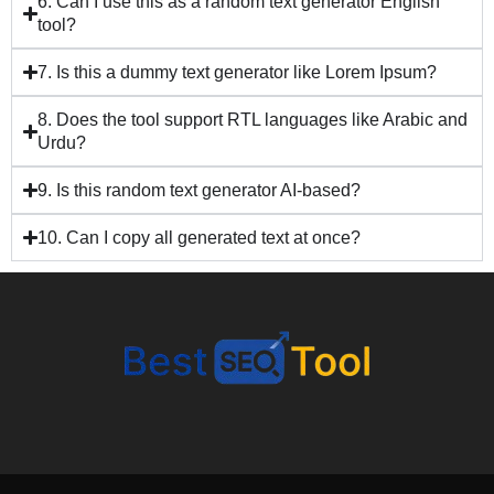
6. Can I use this as a random text generator English
tool?
7. Is this a dummy text generator like Lorem Ipsum?
8. Does the tool support RTL languages like Arabic and
Urdu?
9. Is this random text generator AI-based?
10. Can I copy all generated text at once?