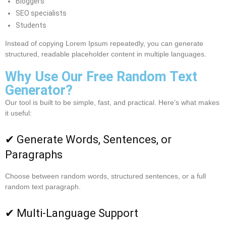
Bloggers
SEO specialists
Students
Instead of copying Lorem Ipsum repeatedly, you can generate
structured, readable placeholder content in multiple languages.
Why Use Our Free Random Text
Generator?
Our tool is built to be simple, fast, and practical. Here’s what makes
it useful:
✔ Generate Words, Sentences, or
Paragraphs
Choose between random words, structured sentences, or a full
random text paragraph.
✔ Multi-Language Support