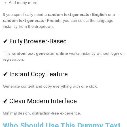
And many more
If you specifically need a
random text generator English
or a
random text generator French
, you can select the language
instantly from the dropdown.
✔ Fully Browser-Based
This
random text generator online
works instantly without login or
registration.
✔ Instant Copy Feature
Generate content and copy everything with one click.
✔ Clean Modern Interface
Minimal design, distraction-free experience.
Who Should Use This Dummy Text