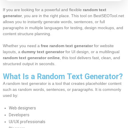
If you are looking for a powerful and flexible
random text
generator
, you are in the right place. This tool on BestSEOTool.net
allows you to instantly generate words, sentences, or full
paragraphs in multiple languages for testing, design mockups, and
content structure planning.
Whether you need a
free random text generator
for website
layouts, a
dummy text generator
for UI design, or a multilingual
random text generator online
, this tool delivers fast, clean, and
structured output in seconds.
What Is a Random Text Generator?
A random text generator is a tool that creates placeholder content
such as random words, sentences, or paragraphs. It is commonly
used by:
Web designers
Developers
UI/UX professionals