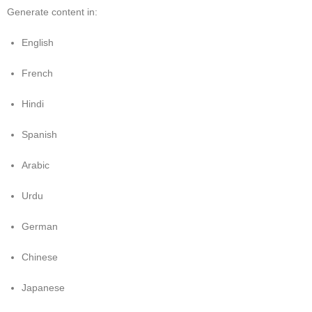
Generate content in:
English
French
Hindi
Spanish
Arabic
Urdu
German
Chinese
Japanese