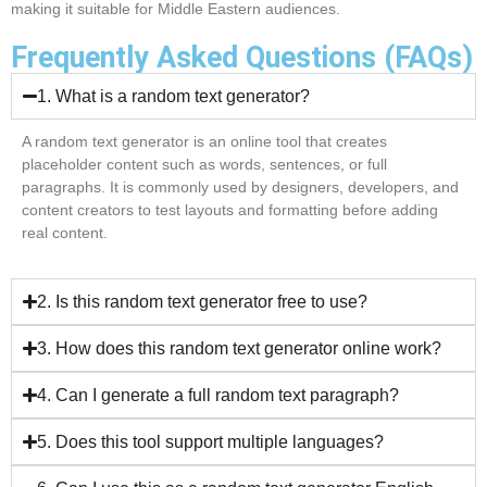
making it suitable for Middle Eastern audiences.
Frequently Asked Questions (FAQs)
1. What is a random text generator?
A random text generator is an online tool that creates
placeholder content such as words, sentences, or full
paragraphs. It is commonly used by designers, developers, and
content creators to test layouts and formatting before adding
real content.
2. Is this random text generator free to use?
3. How does this random text generator online work?
4. Can I generate a full random text paragraph?
5. Does this tool support multiple languages?