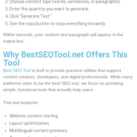
Choose content type (words, sentences, or paragraphs).
Enter the quantity you want to generate.
Click “Generate Text.”
Use the copy button to copy everything instantly.
Within seconds, your random text paragraph will appear in the
output box.
Why BestSEOTool.net Offers This
Tool
Best SEO Tool
is built to provide practical utilities that support
content creators, developers, and digital professionals. While many
platforms claim to be the best SEO tool, we focus on providing
simple, functional tools that actually help users.
This tool supports:
Website content testing
Layout optimization
Multilingual content previews