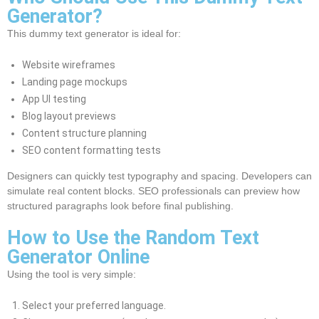
Generator?
This dummy text generator is ideal for:
Website wireframes
Landing page mockups
App UI testing
Blog layout previews
Content structure planning
SEO content formatting tests
Designers can quickly test typography and spacing. Developers can
simulate real content blocks. SEO professionals can preview how
structured paragraphs look before final publishing.
How to Use the Random Text
Generator Online
Using the tool is very simple:
Select your preferred language.