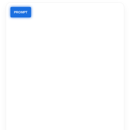
PROMPT