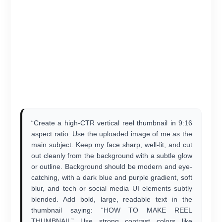
“Create a high-CTR vertical reel thumbnail in 9:16
aspect ratio. Use the uploaded image of me as the
main subject. Keep my face sharp, well-lit, and cut
out cleanly from the background with a subtle glow
or outline. Background should be modern and eye-
catching, with a dark blue and purple gradient, soft
blur, and tech or social media UI elements subtly
blended. Add bold, large, readable text in the
thumbnail saying: “HOW TO MAKE REEL
THUMBNAIL” Use strong contrast colors like