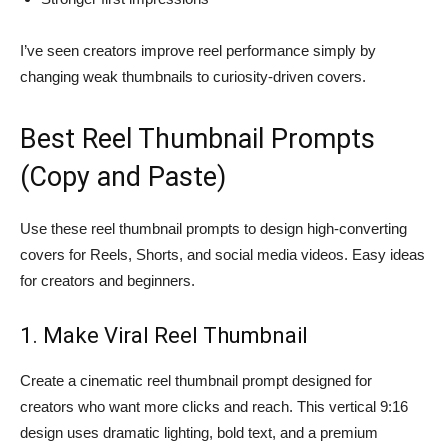
I’ve seen creators improve reel performance simply by
changing weak thumbnails to curiosity-driven covers.
Best Reel Thumbnail Prompts
(Copy and Paste)
Use these reel thumbnail prompts to design high-converting
covers for Reels, Shorts, and social media videos. Easy ideas
for creators and beginners.
1. Make Viral Reel Thumbnail
Create a cinematic reel thumbnail prompt designed for
creators who want more clicks and reach. This vertical 9:16
design uses dramatic lighting, bold text, and a premium