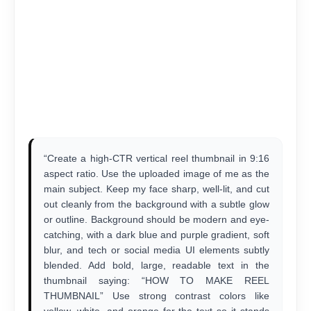
“Create a high-CTR vertical reel thumbnail in 9:16
aspect ratio. Use the uploaded image of me as the
main subject. Keep my face sharp, well-lit, and cut
out cleanly from the background with a subtle glow
or outline. Background should be modern and eye-
catching, with a dark blue and purple gradient, soft
blur, and tech or social media UI elements subtly
blended. Add bold, large, readable text in the
thumbnail saying: “HOW TO MAKE REEL
THUMBNAIL” Use strong contrast colors like
yellow, white, and orange for the text so it stands