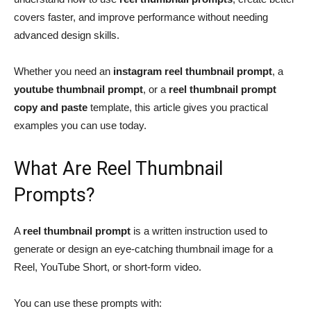
covers faster, and improve performance without needing
advanced design skills.
Whether you need an
instagram reel thumbnail prompt
, a
youtube thumbnail prompt
, or a
reel thumbnail prompt
copy and paste
template, this article gives you practical
examples you can use today.
What Are Reel Thumbnail
Prompts?
A
reel thumbnail prompt
is a written instruction used to
generate or design an eye-catching thumbnail image for a
Reel, YouTube Short, or short-form video.
You can use these prompts with: