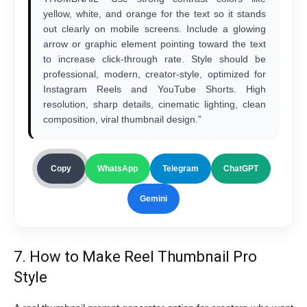
yellow, white, and orange for the text so it stands
out clearly on mobile screens. Include a glowing
arrow or graphic element pointing toward the text
to increase click-through rate. Style should be
professional, modern, creator-style, optimized for
Instagram Reels and YouTube Shorts. High
resolution, sharp details, cinematic lighting, clean
composition, viral thumbnail design.”
Copy
WhatsApp
Telegram
ChatGPT
Gemini
7. How to Make Reel Thumbnail Pro
Style