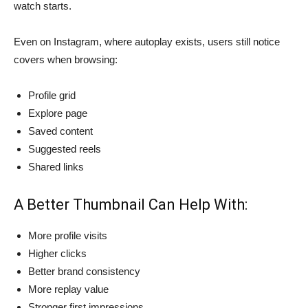
watch starts.
Even on Instagram, where autoplay exists, users still notice
covers when browsing:
Profile grid
Explore page
Saved content
Suggested reels
Shared links
A Better Thumbnail Can Help With:
More profile visits
Higher clicks
Better brand consistency
More replay value
Stronger first impressions