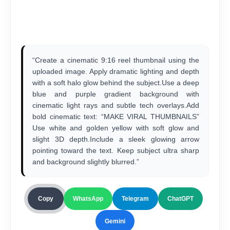
“Create a cinematic 9:16 reel thumbnail using the
uploaded image. Apply dramatic lighting and depth
with a soft halo glow behind the subject.Use a deep
blue and purple gradient background with
cinematic light rays and subtle tech overlays.Add
bold cinematic text: “MAKE VIRAL THUMBNAILS”
Use white and golden yellow with soft glow and
slight 3D depth.Include a sleek glowing arrow
pointing toward the text. Keep subject ultra sharp
and background slightly blurred.”
Copy
WhatsApp
Telegram
ChatGPT
Gemini