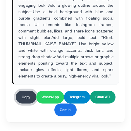
engaging look. Add a glowing outline around the
subject.Use a bold background with blue and
purple gradients combined with floating social
media UI elements like Instagram frames,
comment bubbles, likes, and share icons scattered
with slight blur.Add large, bold text: “REEL
THUMBNAIL KAISE BANAYE” Use bright yellow
and white with orange accents, thick font, and
strong drop shadow.Add multiple arrows or graphic
elements pointing toward the text and subject.
Include glow effects, light flares, and spark
elements to create a busy, high-energy viral look.”
Copy
WhatsApp
Telegram
ChatGPT
Gemini