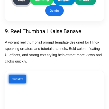
Gemini
9. Reel Thumbnail Kaise Banaye
A vibrant reel thumbnail prompt template designed for Hindi-
speaking creators and tutorial channels. Bold colors, floating
UI effects, and strong text styling help attract more views and
clicks quickly.
PROMPT