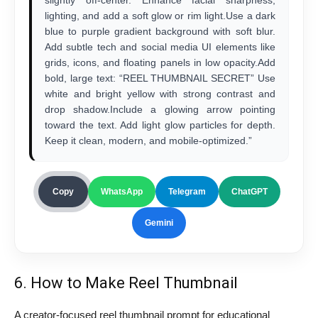
slightly off-center. Enhance facial sharpness,
lighting, and add a soft glow or rim light.Use a dark
blue to purple gradient background with soft blur.
Add subtle tech and social media UI elements like
grids, icons, and floating panels in low opacity.Add
bold, large text: “REEL THUMBNAIL SECRET” Use
white and bright yellow with strong contrast and
drop shadow.Include a glowing arrow pointing
toward the text. Add light glow particles for depth.
Keep it clean, modern, and mobile-optimized.”
Copy
WhatsApp
Telegram
ChatGPT
Gemini
6. How to Make Reel Thumbnail
A creator-focused reel thumbnail prompt for educational