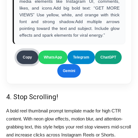
media elements like Instagram UI, comments,
likes, and icons.Add big bold text: “GET MORE
VIEWS” Use yellow, white, and orange with thick
font and strong shadow.Add multiple arrows
pointing toward the text and subject. Include glow
effects and spark elements for viral energy.”
Copy
WhatsApp
Telegram
ChatGPT
Gemini
4. Stop Scrolling!
A bold reel thumbnail prompt template made for high CTR
content. With neon glow effects, motion blur, and attention-
grabbing text, this style helps your reel stop viewers mid-scroll
and increase clicks across Instagram Reels or Shorts.