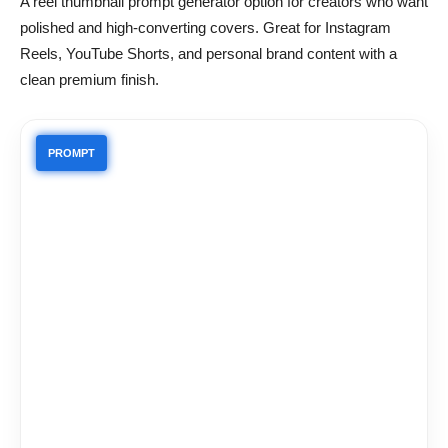
A reel thumbnail prompt generator option for creators who want
polished and high-converting covers. Great for Instagram
Reels, YouTube Shorts, and personal brand content with a
clean premium finish.
PROMPT