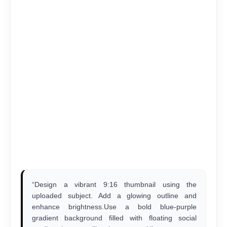
“Design a vibrant 9:16 thumbnail using the
uploaded subject. Add a glowing outline and
enhance brightness.Use a bold blue-purple
gradient background filled with floating social