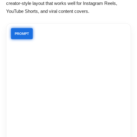
creator-style layout that works well for Instagram Reels,
YouTube Shorts, and viral content covers.
PROMPT