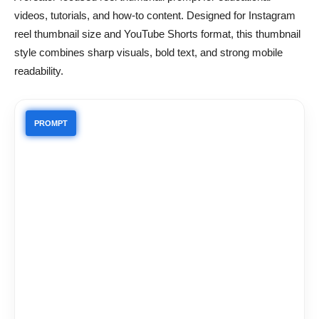
videos, tutorials, and how-to content. Designed for Instagram
reel thumbnail size and YouTube Shorts format, this thumbnail
style combines sharp visuals, bold text, and strong mobile
readability.
PROMPT