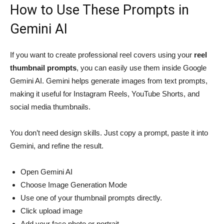
How to Use These Prompts in
Gemini AI
If you want to create professional reel covers using your
reel
thumbnail prompts
, you can easily use them inside Google
Gemini AI. Gemini helps generate images from text prompts,
making it useful for Instagram Reels, YouTube Shorts, and
social media thumbnails.
You don’t need design skills. Just copy a prompt, paste it into
Gemini, and refine the result.
Open Gemini AI
Choose Image Generation Mode
Use one of your thumbnail prompts directly.
Click upload image
Add your face photo or portrait