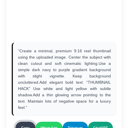
“Create a minimal, premium 9:16 reel thumbnail
using the uploaded image. Center the subject with
clean cutout and soft cinematic lighting.Use a
simple dark navy to purple gradient background
with slight vignette. Keep background
uncluttered.Add elegant bold text: “THUMBNAIL
HACK” Use white and light yellow with subtle
shadow.Add a thin glowing arrow pointing to the
text. Maintain lots of negative space for a luxury
feel.”
Copy
WhatsApp
Telegram
ChatGPT