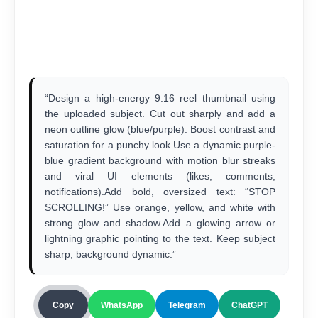
“Design a high-energy 9:16 reel thumbnail using
the uploaded subject. Cut out sharply and add a
neon outline glow (blue/purple). Boost contrast and
saturation for a punchy look.Use a dynamic purple-
blue gradient background with motion blur streaks
and viral UI elements (likes, comments,
notifications).Add bold, oversized text: “STOP
SCROLLING!” Use orange, yellow, and white with
strong glow and shadow.Add a glowing arrow or
lightning graphic pointing to the text. Keep subject
sharp, background dynamic.”
Copy
WhatsApp
Telegram
ChatGPT