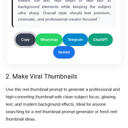
toward the text. Add depth of field blur to
background elements while keeping the subject
ultra sharp. Overall style should feel premium,
cinematic, and professional creator-focused.”
Copy
WhatsApp
Telegram
ChatGPT
Gemini
2. Make Viral Thumbnails
Use this reel thumbnail prompt to generate a professional and
high-converting thumbnail with clean subject focus, glowing
text, and modern background effects. Ideal for anyone
searching for a reel thumbnail prompt generator or fresh reel
thumbnail ideas.