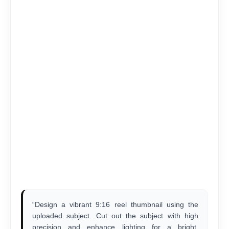
“Design a vibrant 9:16 reel thumbnail using the
uploaded subject. Cut out the subject with high
precision and enhance lighting for a bright,