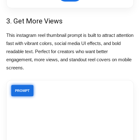
3. Get More Views
This instagram reel thumbnail prompt is built to attract attention
fast with vibrant colors, social media UI effects, and bold
readable text. Perfect for creators who want better
engagement, more views, and standout reel covers on mobile
screens.
PROMPT