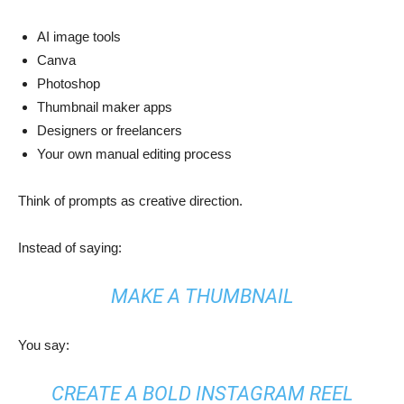
AI image tools
Canva
Photoshop
Thumbnail maker apps
Designers or freelancers
Your own manual editing process
Think of prompts as creative direction.
Instead of saying:
MAKE A THUMBNAIL
You say:
CREATE A BOLD INSTAGRAM REEL