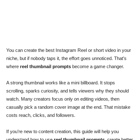
You can create the best Instagram Reel or short video in your
niche, but if nobody taps it, the effort goes unnoticed. That’s
where
reel thumbnail prompts
become a game changer.
A strong thumbnail works like a mini billboard. It stops
scrolling, sparks curiosity, and tells viewers why they should
watch. Many creators focus only on editing videos, then
casually pick a random cover image at the end. That mistake
costs reach, clicks, and followers.
If you’re new to content creation, this guide will help you
understand how to use
reel thumbnail prompts
, create better