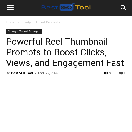
Bestseotool.net
Home
Chatgpt Trend Prompts
Chatgpt Trend Prompts
Powerful Reel Thumbnail
Prompts to Boost Clicks,
Views, and Engagement Fast
By
Best SEO Tool
-
April 22, 2026
91
0