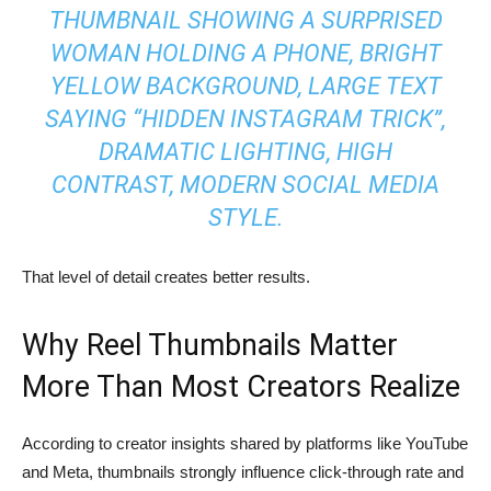
THUMBNAIL SHOWING A SURPRISED
WOMAN HOLDING A PHONE, BRIGHT
YELLOW BACKGROUND, LARGE TEXT
SAYING “HIDDEN INSTAGRAM TRICK”,
DRAMATIC LIGHTING, HIGH
CONTRAST, MODERN SOCIAL MEDIA
STYLE.
That level of detail creates better results.
Why Reel Thumbnails Matter
More Than Most Creators Realize
According to creator insights shared by platforms like YouTube
and Meta, thumbnails strongly influence click-through rate and