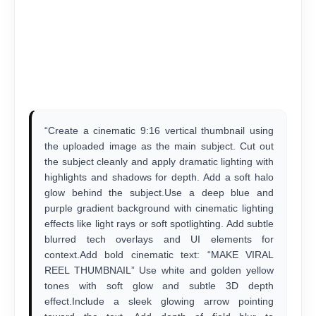
“Create a cinematic 9:16 vertical thumbnail using
the uploaded image as the main subject. Cut out
the subject cleanly and apply dramatic lighting with
highlights and shadows for depth. Add a soft halo
glow behind the subject.Use a deep blue and
purple gradient background with cinematic lighting
effects like light rays or soft spotlighting. Add subtle
blurred tech overlays and UI elements for
context.Add bold cinematic text: “MAKE VIRAL
REEL THUMBNAIL” Use white and golden yellow
tones with soft glow and subtle 3D depth
effect.Include a sleek glowing arrow pointing