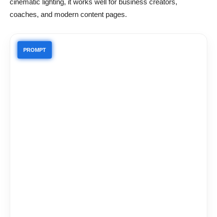
cinematic lighting, it works well for business creators,
coaches, and modern content pages.
PROMPT