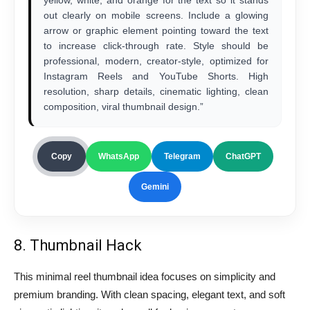
out clearly on mobile screens. Include a glowing
arrow or graphic element pointing toward the text
to increase click-through rate. Style should be
professional, modern, creator-style, optimized for
Instagram Reels and YouTube Shorts. High
resolution, sharp details, cinematic lighting, clean
composition, viral thumbnail design.”
Copy
WhatsApp
Telegram
ChatGPT
Gemini
8. Thumbnail Hack
This minimal reel thumbnail idea focuses on simplicity and
premium branding. With clean spacing, elegant text, and soft