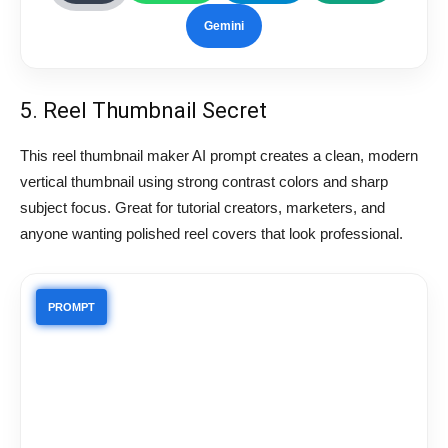
Gemini
5. Reel Thumbnail Secret
This reel thumbnail maker AI prompt creates a clean, modern
vertical thumbnail using strong contrast colors and sharp
subject focus. Great for tutorial creators, marketers, and
anyone wanting polished reel covers that look professional.
PROMPT