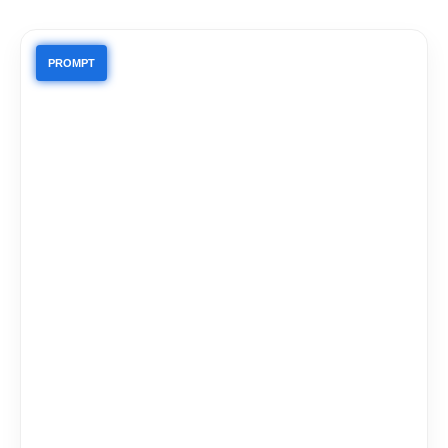
PROMPT