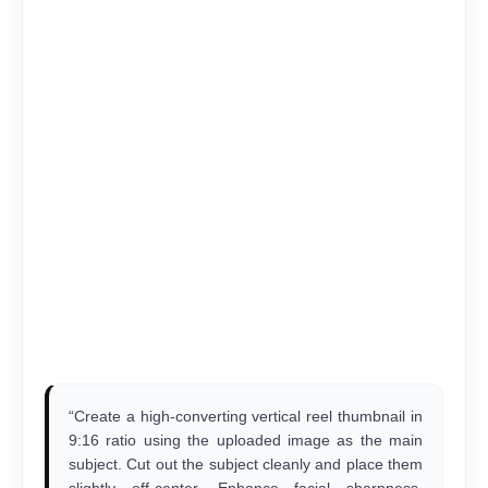
“Create a high-converting vertical reel thumbnail in
9:16 ratio using the uploaded image as the main
subject. Cut out the subject cleanly and place them