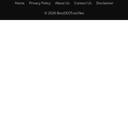
Home
Privacy Policy
About Us
Contact Us
Disclaimer
© 2026 BestSEOTool.Net