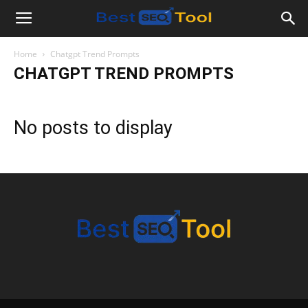
Bestseotool.net
Home
Chatgpt Trend Prompts
CHATGPT TREND PROMPTS
No posts to display