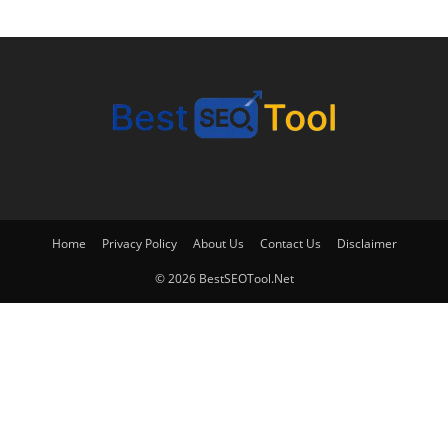
Home
Privacy Policy
About Us
Contact Us
Disclaimer
© 2026 BestSEOTool.Net