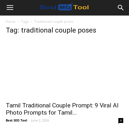
Bestseotool.net
Home
Tags
Traditional couple poses
Tag: traditional couple poses
Tamil Traditional Couple Prompt: 9 Viral AI
Photo Prompts for Tamil...
Best SEO Tool
-
June 2, 2026
0