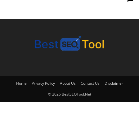
Home
Privacy Policy
About Us
Contact Us
Disclaimer
© 2026 BestSEOTool.Net