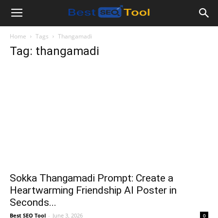
Bestseotool.net
Home
Tags
Thangamadi
Tag: thangamadi
Sokka Thangamadi Prompt: Create a
Heartwarming Friendship AI Poster in
Seconds...
Best SEO Tool
-
June 3, 2026
0