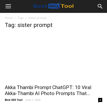
Bestseotool.net
Home
Tags
Sister prompt
Tag: sister prompt
Akka Thambi Prompt ChatGPT: 10 Viral
Akka-Thambi AI Photo Prompts That...
Best SEO Tool
-
June 1, 2026
0