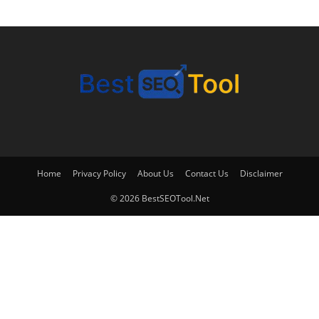
Home
Privacy Policy
About Us
Contact Us
Disclaimer
© 2026 BestSEOTool.Net