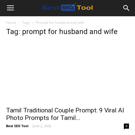
Bestseotool.net
Home
Tags
Prompt for husband and wife
Tag: prompt for husband and wife
Tamil Traditional Couple Prompt: 9 Viral AI
Photo Prompts for Tamil...
Best SEO Tool
-
June 2, 2026
0