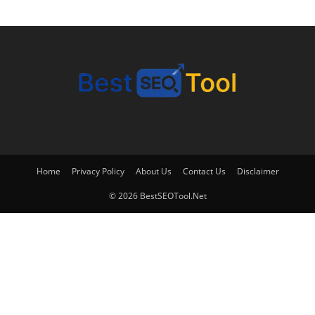
Home
Privacy Policy
About Us
Contact Us
Disclaimer
© 2026 BestSEOTool.Net