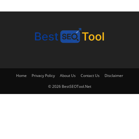
Home
Privacy Policy
About Us
Contact Us
Disclaimer
© 2026 BestSEOTool.Net