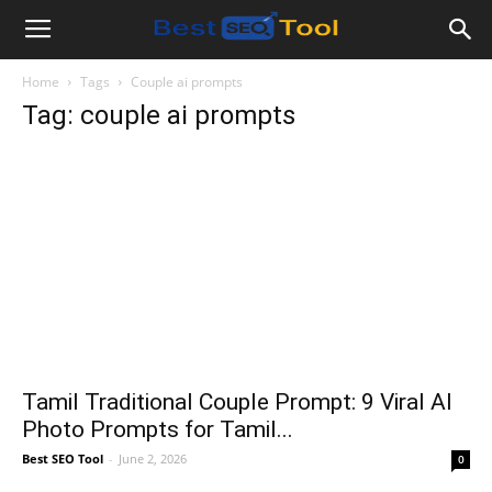
Bestseotool.net
Home
Tags
Couple ai prompts
Tag: couple ai prompts
Tamil Traditional Couple Prompt: 9 Viral AI
Photo Prompts for Tamil...
Best SEO Tool
-
June 2, 2026
0