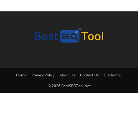
Home
Privacy Policy
About Us
Contact Us
Disclaimer
© 2026 BestSEOTool.Net