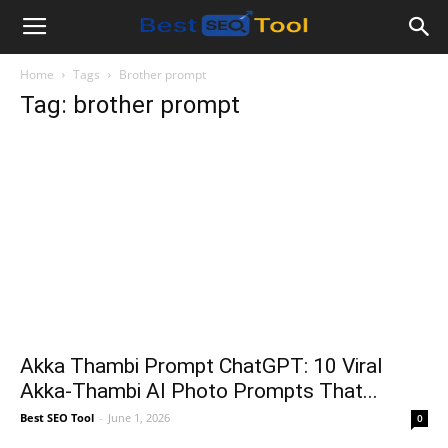
Bestseotool.net
Home
Tags
Brother prompt
Tag: brother prompt
Akka Thambi Prompt ChatGPT: 10 Viral
Akka-Thambi AI Photo Prompts That...
Best SEO Tool
-
June 1, 2026
0