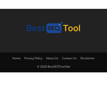
Home
Privacy Policy
About Us
Contact Us
Disclaimer
© 2026 BestSEOTool.Net