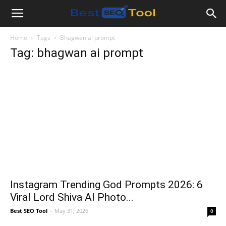
Bestseotool.net
Home
Tags
Bhagwan ai prompt
Tag: bhagwan ai prompt
Instagram Trending God Prompts 2026: 6
Viral Lord Shiva AI Photo...
Best SEO Tool
-
May 31, 2026
0