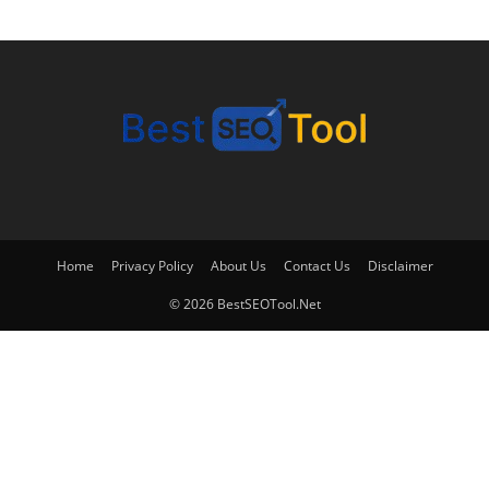
Home
Privacy Policy
About Us
Contact Us
Disclaimer
© 2026 BestSEOTool.Net