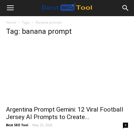
Bestseotool.net
Home
Tags
Banana prompt
Tag: banana prompt
Argentina Prompt Gemini: 12 Viral Football
Jersey AI Prompts to Create...
Best SEO Tool
-
May 25, 2026
0