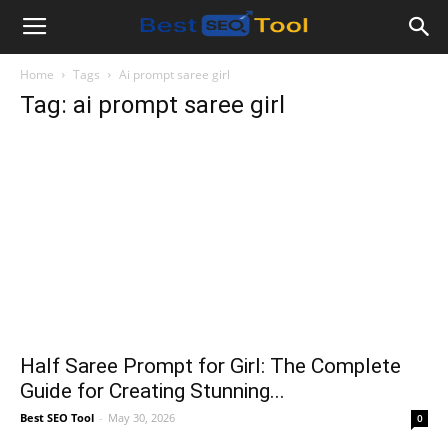
Bestseotool.net
Home
Tags
Ai prompt saree girl
Tag: ai prompt saree girl
Half Saree Prompt for Girl: The Complete
Guide for Creating Stunning...
Best SEO Tool
-
May 30, 2026
0