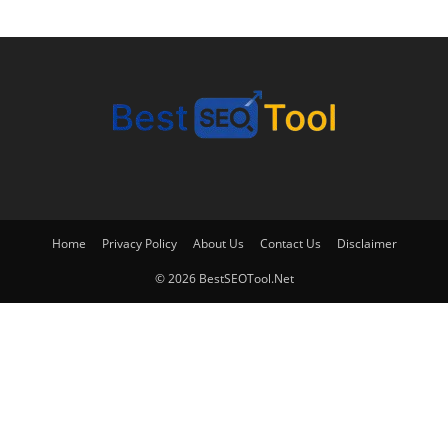
Home
Privacy Policy
About Us
Contact Us
Disclaimer
© 2026 BestSEOTool.Net